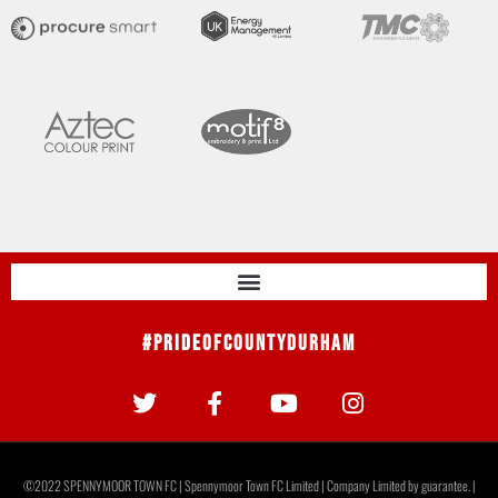
#PrideOfCountyDurham
©2022 SPENNYMOOR TOWN FC | Spennymoor Town FC Limited | Company Limited by guarantee. |