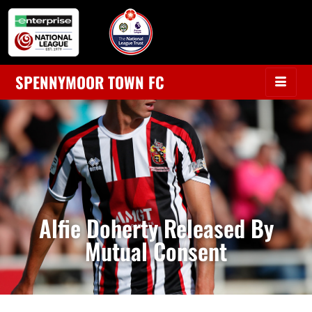
SPENNYMOOR TOWN FC
Alfie Doherty Released By
Mutual Consent