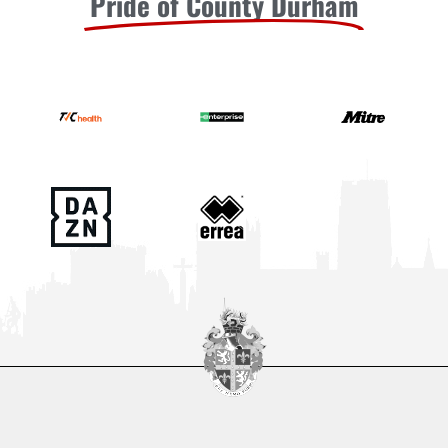
Pride of County Durham