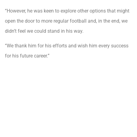
“However, he was keen to explore other options that might
open the door to more regular football and, in the end, we
didn’t feel we could stand in his way.
“We thank him for his efforts and wish him every success
for his future career.”