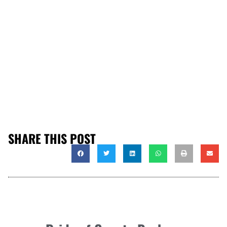
SHARE THIS POST