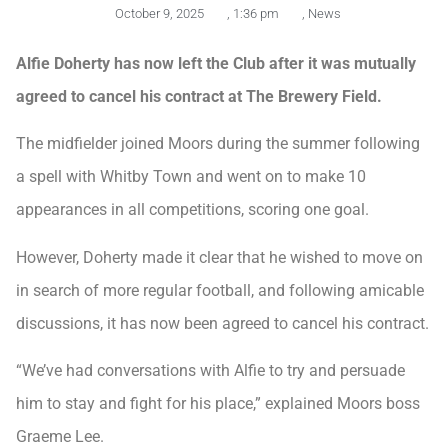
October 9, 2025
,
1:36 pm
,
News
Alfie Doherty has now left the Club after it was mutually
agreed to cancel his contract at The Brewery Field.
The midfielder joined Moors during the summer following
a spell with Whitby Town and went on to make 10
appearances in all competitions, scoring one goal.
However, Doherty made it clear that he wished to move on
in search of more regular football, and following amicable
discussions, it has now been agreed to cancel his contract.
“We’ve had conversations with Alfie to try and persuade
him to stay and fight for his place,” explained Moors boss
Graeme Lee.