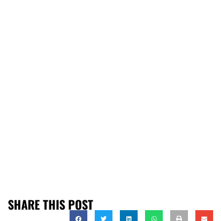
SHARE THIS POST