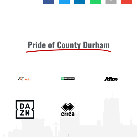
Pride of County Durham