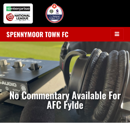
SPENNYMOOR TOWN FC
No Commentary Available For
AFC Fylde