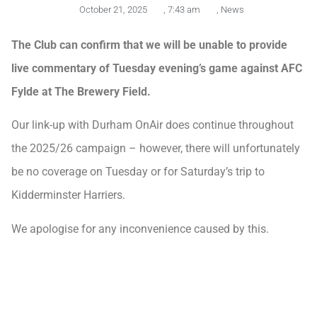
October 21, 2025
,
7:43 am
,
News
The Club can confirm that we will be unable to provide
live commentary of Tuesday evening’s game against AFC
Fylde at The Brewery Field.
Our link-up with Durham OnAir does continue throughout
the 2025/26 campaign – however, there will unfortunately
be no coverage on Tuesday or for Saturday’s trip to
Kidderminster Harriers.
We apologise for any inconvenience caused by this.