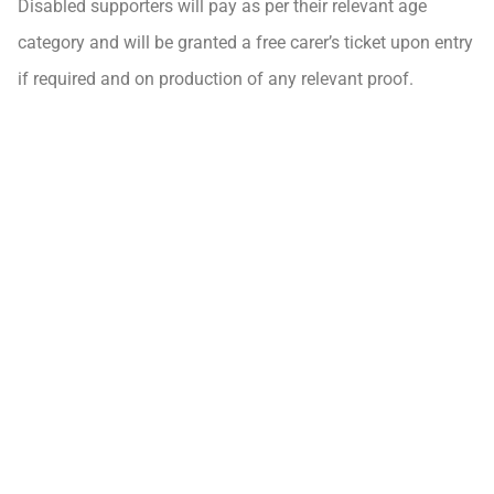
Disabled supporters will pay as per their relevant age
category and will be granted a free carer’s ticket upon entry
if required and on production of any relevant proof.