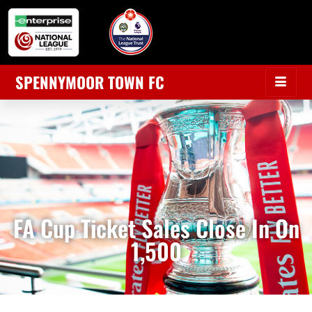
SPENNYMOOR TOWN FC
FA Cup Ticket Sales Close In On
1,500