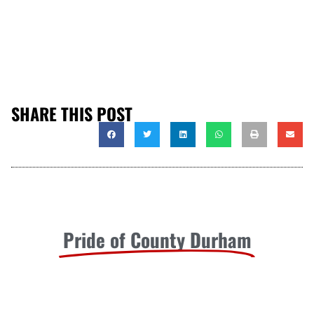
SHARE THIS POST
Pride of County Durham