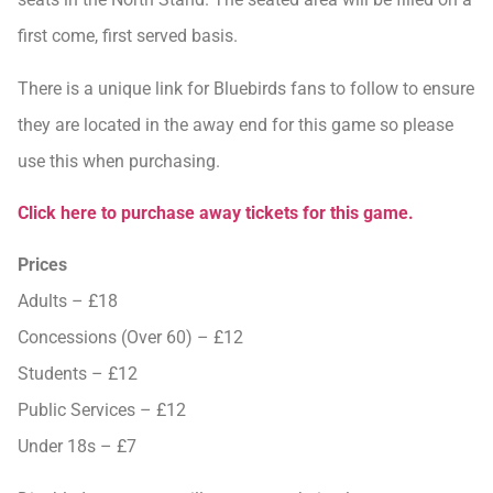
first come, first served basis.
There is a unique link for Bluebirds fans to follow to ensure
they are located in the away end for this game so please
use this when purchasing.
Click here to purchase away tickets for this game.
Prices
Adults – £18
Concessions (Over 60) – £12
Students – £12
Public Services – £12
Under 18s – £7