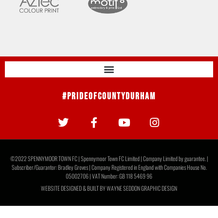
#PrideOfCountyDurham
©2022 SPENNYMOOR TOWN FC | Spennymoor Town FC Limited | Company Limited by guarantee. |
Subscriber/Guarantor: Bradley Groves | Company Registered in England with Companies House No.
05002706 | VAT Number: GB 118 5469 96
WEBSITE DESIGNED & BUILT BY
WAYNE SEDDON GRAPHIC DESIGN