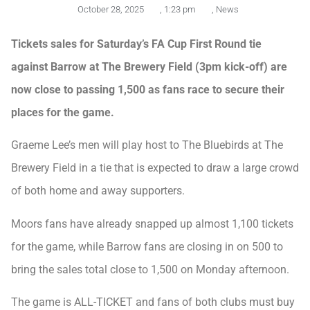
October 28, 2025
,
1:23 pm
,
News
Tickets sales for Saturday’s FA Cup First Round tie
against Barrow at The Brewery Field (3pm kick-off) are
now close to passing 1,500 as fans race to secure their
places for the game.
Graeme Lee’s men will play host to The Bluebirds at The
Brewery Field in a tie that is expected to draw a large crowd
of both home and away supporters.
Moors fans have already snapped up almost 1,100 tickets
for the game, while Barrow fans are closing in on 500 to
bring the sales total close to 1,500 on Monday afternoon.
The game is ALL-TICKET and fans of both clubs must buy