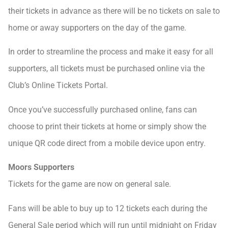
their tickets in advance as there will be no tickets on sale to
home or away supporters on the day of the game.
In order to streamline the process and make it easy for all
supporters, all tickets must be purchased online via the
Club’s Online Tickets Portal.
Once you’ve successfully purchased online, fans can
choose to print their tickets at home or simply show the
unique QR code direct from a mobile device upon entry.
Moors Supporters
Tickets for the game are now on general sale.
Fans will be able to buy up to 12 tickets each during the
General Sale period which will run until midnight on Friday