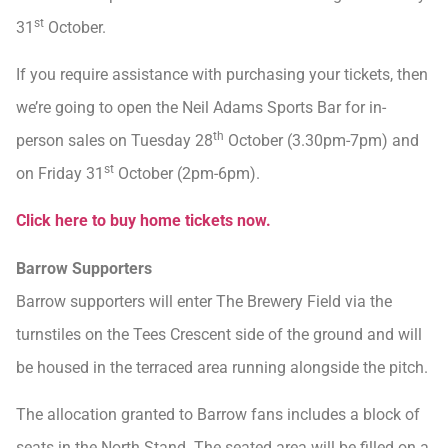
st
31
October.
If you require assistance with purchasing your tickets, then
we’re going to open the Neil Adams Sports Bar for in-
th
person sales on Tuesday 28
October (3.30pm-7pm) and
st
on Friday 31
October (2pm-6pm).
Click here to buy home tickets now.
Barrow Supporters
Barrow supporters will enter The Brewery Field via the
turnstiles on the Tees Crescent side of the ground and will
be housed in the terraced area running alongside the pitch.
The allocation granted to Barrow fans includes a block of
seats in the North Stand. The seated area will be filled on a