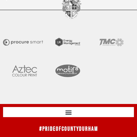
#PrideOfCountyDurham