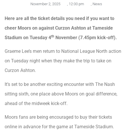
November 2, 2025
,
12:00 pm
,
News
Here are all the ticket details you need if you want to
cheer Moors on against Curzon Ashton at Tameside
th
Stadium on Tuesday 4
November (7.45pm kick-off).
Graeme Lee’s men return to National League North action
on Tuesday night when they make the trip to take on
Curzon Ashton.
It’s set to be another exciting encounter with The Nash
sitting sixth, one place above Moors on goal difference,
ahead of the midweek kick-off.
Moors fans are being encouraged to buy their tickets
online in advance for the game at Tameside Stadium.