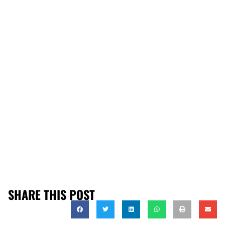
SHARE THIS POST