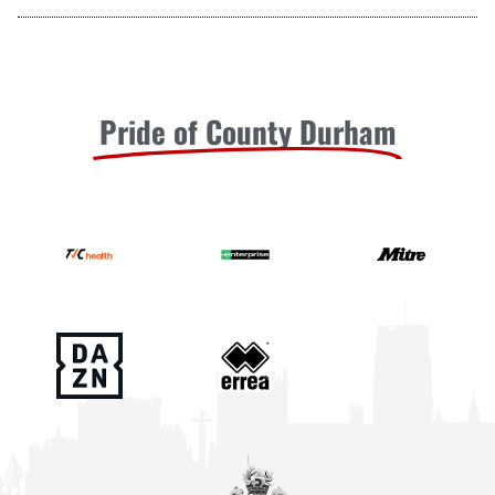
Pride of County Durham