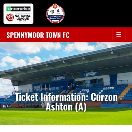
SPENNYMOOR TOWN FC
Ticket Information: Curzon
Ashton (A)