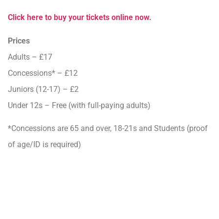
Click here to buy your tickets online now.
Prices
Adults – £17
Concessions* – £12
Juniors (12-17) – £2
Under 12s – Free (with full-paying adults)
*Concessions are 65 and over, 18-21s and Students (proof
of age/ID is required)