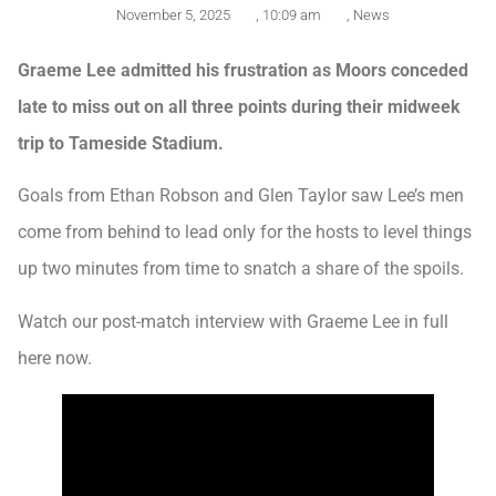
November 5, 2025
,
10:09 am
,
News
Graeme Lee admitted his frustration as Moors conceded
late to miss out on all three points during their midweek
trip to Tameside Stadium.
Goals from Ethan Robson and Glen Taylor saw Lee’s men
come from behind to lead only for the hosts to level things
up two minutes from time to snatch a share of the spoils.
Watch our post-match interview with Graeme Lee in full
here now.