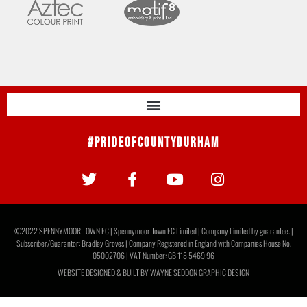
#PrideOfCountyDurham
©2022 SPENNYMOOR TOWN FC | Spennymoor Town FC Limited | Company Limited by guarantee. |
Subscriber/Guarantor: Bradley Groves | Company Registered in England with Companies House No.
05002706 | VAT Number: GB 118 5469 96
WEBSITE DESIGNED & BUILT BY
WAYNE SEDDON GRAPHIC DESIGN