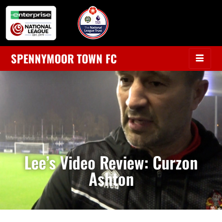
SPENNYMOOR TOWN FC
Lee’s Video Review: Curzon
Ashton