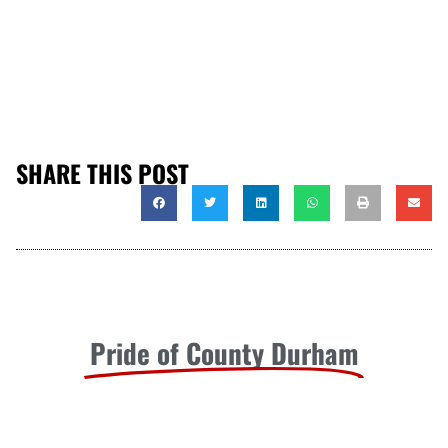
SHARE THIS POST
Pride of County Durham