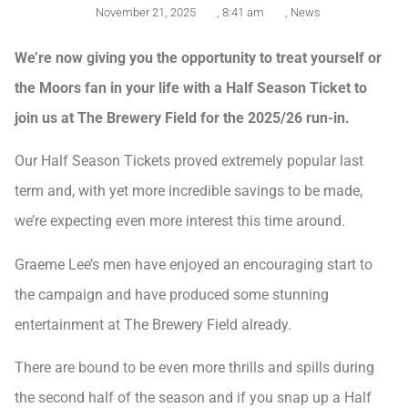
November 21, 2025
,
8:41 am
,
News
We’re now giving you the opportunity to treat yourself or
the Moors fan in your life with a Half Season Ticket to
join us at The Brewery Field for the 2025/26 run-in.
Our Half Season Tickets proved extremely popular last
term and, with yet more incredible savings to be made,
we’re expecting even more interest this time around.
Graeme Lee’s men have enjoyed an encouraging start to
the campaign and have produced some stunning
entertainment at The Brewery Field already.
There are bound to be even more thrills and spills during
the second half of the season and if you snap up a Half