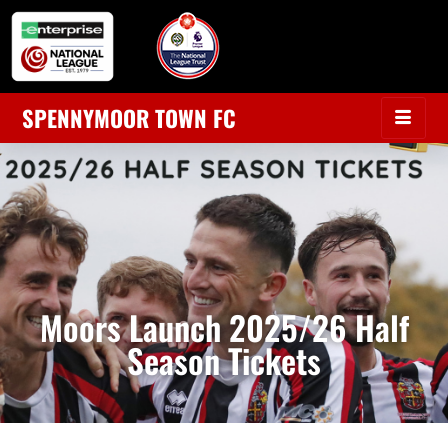
SPENNYMOOR TOWN FC
Moors Launch 2025/26 Half
Season Tickets