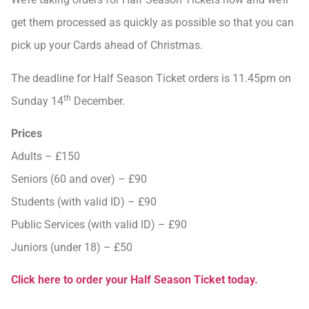
get them processed as quickly as possible so that you can
pick up your Cards ahead of Christmas.
The deadline for Half Season Ticket orders is 11.45pm on
th
Sunday 14
December.
Prices
Adults – £150
Seniors (60 and over) – £90
Students (with valid ID) – £90
Public Services (with valid ID) – £90
Juniors (under 18) – £50
Click here to order your Half Season Ticket today.