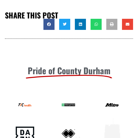
SHARE THIS POST
Pride of County Durham