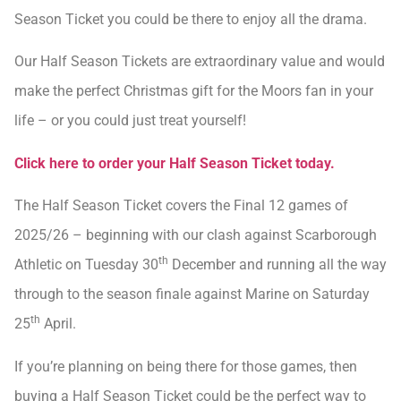
Season Ticket you could be there to enjoy all the drama.
Our Half Season Tickets are extraordinary value and would
make the perfect Christmas gift for the Moors fan in your
life – or you could just treat yourself!
Click here to order your Half Season Ticket today.
The Half Season Ticket covers the Final 12 games of
2025/26 – beginning with our clash against Scarborough
th
Athletic on Tuesday 30
December and running all the way
through to the season finale against Marine on Saturday
th
25
April.
If you’re planning on being there for those games, then
buying a Half Season Ticket could be the perfect way to