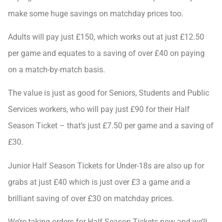
make some huge savings on matchday prices too.
Adults will pay just £150, which works out at just £12.50
per game and equates to a saving of over £40 on paying
on a match-by-match basis.
The value is just as good for Seniors, Students and Public
Services workers, who will pay just £90 for their Half
Season Ticket – that’s just £7.50 per game and a saving of
£30.
Junior Half Season Tickets for Under-18s are also up for
grabs at just £40 which is just over £3 a game and a
brilliant saving of over £30 on matchday prices.
We’re taking orders for Half Season Tickets now and we’ll