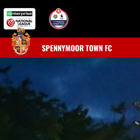
SPENNYMOOR TOWN FC