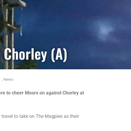
 Chorley (A)
,
News
here to cheer Moors on against Chorley at
travel to take on The Magpies as their