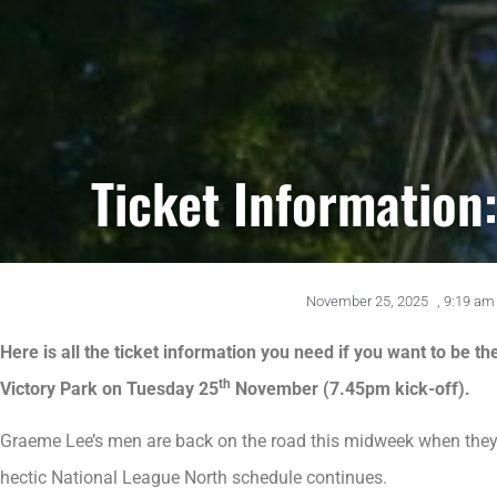
Ticket Information:
November 25, 2025
,
9:19 am
Here is all the ticket information you need if you want to be t
th
Victory Park on Tuesday 25
November (7.45pm kick-off).
Graeme Lee’s men are back on the road this midweek when they 
hectic National League North schedule continues.