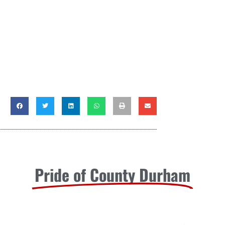
Pride of County Durham