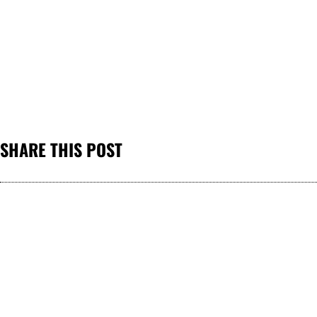
SHARE THIS POST