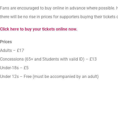
Fans are encouraged to buy online in advance where possible. 
there will be no rise in prices for supporters buying their tickets
Click here to buy your tickets online now.
Prices
Adults – £17
Concessions (65+ and Students with valid ID) – £13
Under-18s – £5
Under 12s – Free (must be accompanied by an adult)