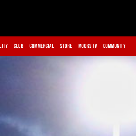
lity
Club
Commercial
Store
Moors TV
Community