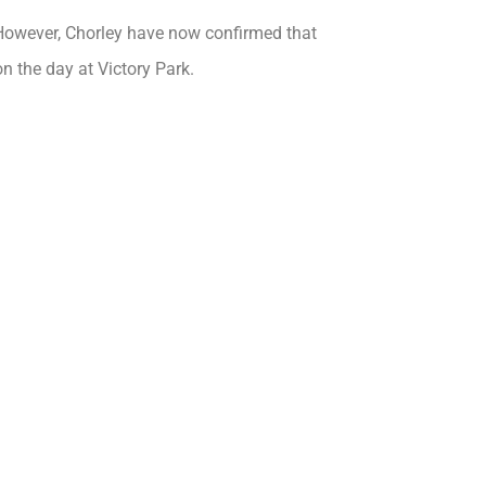
However, Chorley have now confirmed that
 on the day at Victory Park.