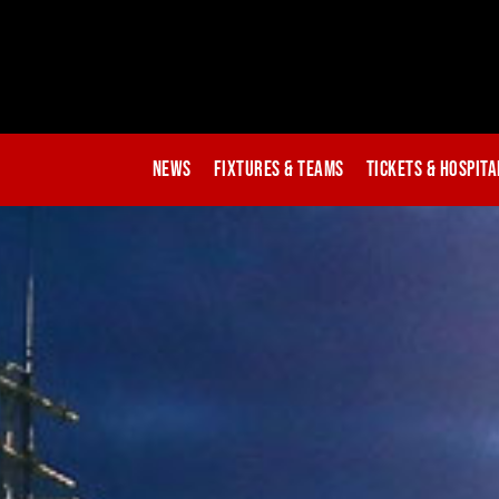
News
Fixtures & Teams
Tickets & Hospita