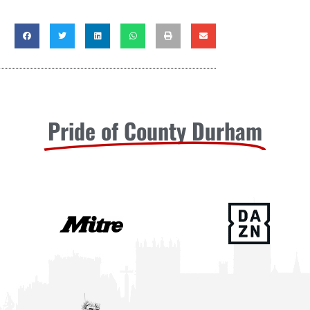
Pride of County Durham