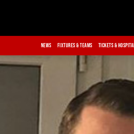
News
Fixtures & Teams
Tickets & Hospita