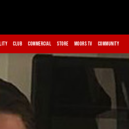
lity
Club
Commercial
Store
Moors TV
Community