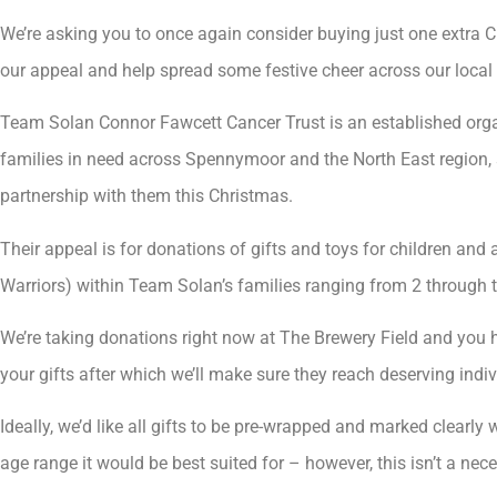
We’re asking you to once again consider buying just one extra Ch
our appeal and help spread some festive cheer across our local 
Team Solan Connor Fawcett Cancer Trust is an established orga
families in need across Spennymoor and the North East region, 
partnership with them this Christmas.
Their appeal is for donations of gifts and toys for children and
Warriors) within Team Solan’s families ranging from 2 through t
We’re taking donations right now at The Brewery Field and you 
your gifts after which we’ll make sure they reach deserving indiv
Ideally, we’d like all gifts to be pre-wrapped and marked clearly
age range it would be best suited for – however, this isn’t a nece