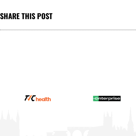
SHARE THIS POST