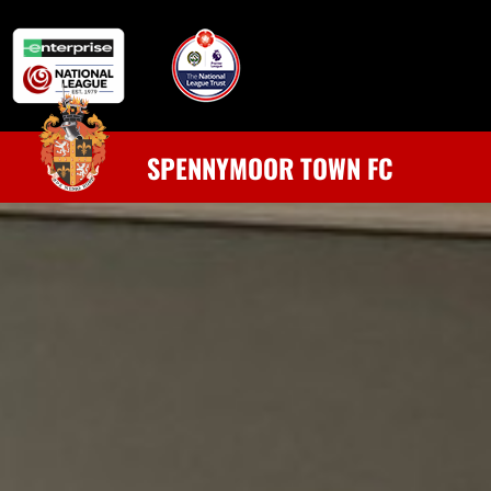
SPENNYMOOR TOWN FC