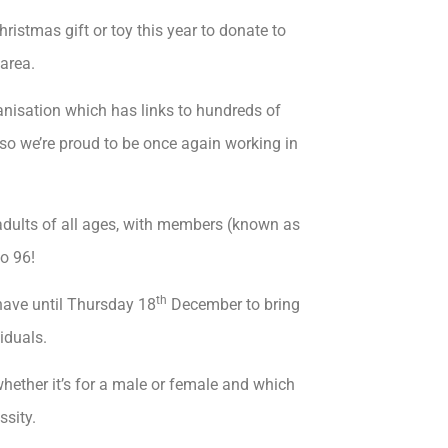
ristmas gift or toy this year to donate to
area.
nisation which has links to hundreds of
so we’re proud to be once again working in
 adults of all ages, with members (known as
o 96!
th
have until Thursday 18
December to bring
iduals.
 whether it’s for a male or female and which
ssity.