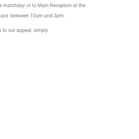
e matchday or to Main Reception at the
sdays between 10am and 2pm.
 to our appeal, simply