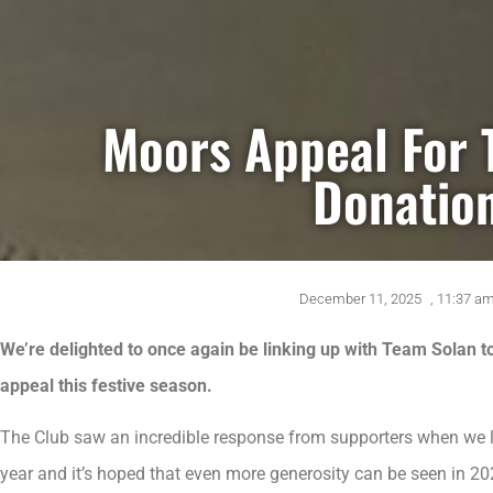
Moors Appeal For 
Donatio
December 11, 2025
,
11:37 a
We’re delighted to once again be linking up with Team Solan to
appeal this festive season.
The Club saw an incredible response from supporters when we li
year and it’s hoped that even more generosity can be seen in 20