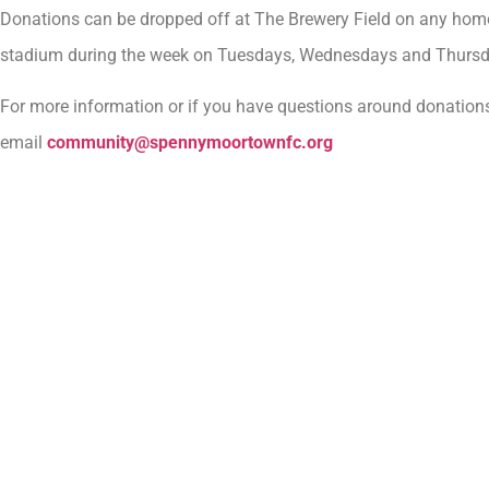
Donations can be dropped off at The Brewery Field on any hom
stadium during the week on Tuesdays, Wednesdays and Thur
For more information or if you have questions around donations
email
community@spennymoortownfc.org