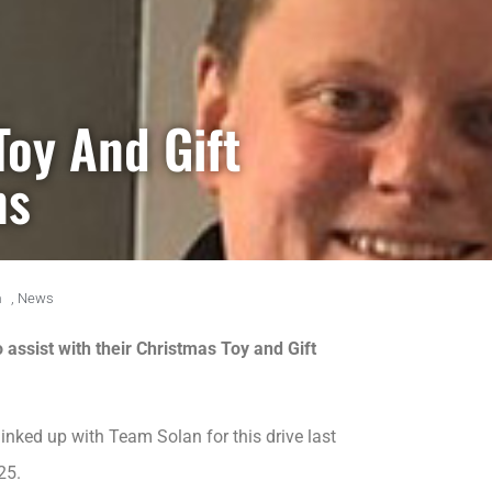
Toy And Gift
ns
m
,
News
 assist with their Christmas Toy and Gift
nked up with Team Solan for this drive last
25.