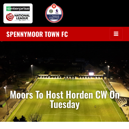
SPENNYMOOR TOWN FC
Moors To Host Horden CW On
Tuesday