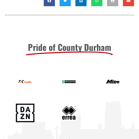
Pride of County Durham