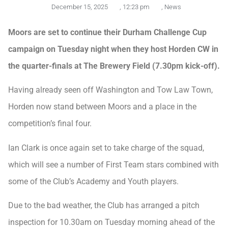
December 15, 2025
,
12:23 pm
,
News
Moors are set to continue their Durham Challenge Cup
campaign on Tuesday night when they host Horden CW in
the quarter-finals at The Brewery Field (7.30pm kick-off).
Having already seen off Washington and Tow Law Town,
Horden now stand between Moors and a place in the
competition’s final four.
Ian Clark is once again set to take charge of the squad,
which will see a number of First Team stars combined with
some of the Club’s Academy and Youth players.
Due to the bad weather, the Club has arranged a pitch
inspection for 10.30am on Tuesday morning ahead of the