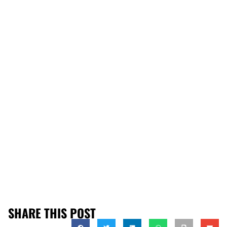
SHARE THIS POST