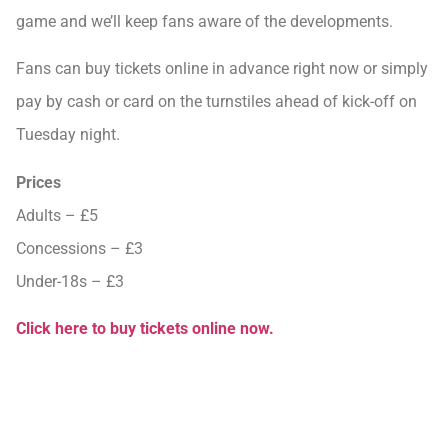
game and we’ll keep fans aware of the developments.
Fans can buy tickets online in advance right now or simply
pay by cash or card on the turnstiles ahead of kick-off on
Tuesday night.
Prices
Adults – £5
Concessions – £3
Under-18s – £3
Click here to buy tickets online now.