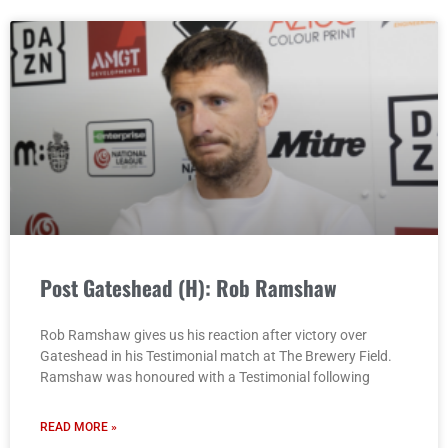
Post Gateshead (H): Rob Ramshaw
Rob Ramshaw gives us his reaction after victory over
Gateshead in his Testimonial match at The Brewery Field.
Ramshaw was honoured with a Testimonial following
READ MORE »