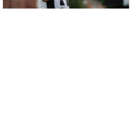
Tickets On Sale For Ramshaw Testimonial
Fans can support Rob Ramshaw’s testimonial against
Gateshead on Saturday by buying tickets online now, with
all funds raised set to be donated to charity.
READ MORE »
July 27, 2026