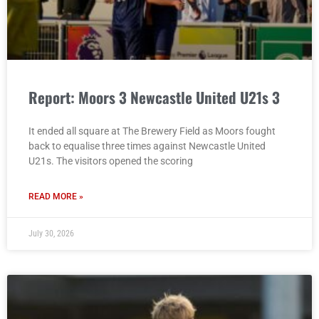
Report: Moors 3 Newcastle United U21s 3
It ended all square at The Brewery Field as Moors fought
back to equalise three times against Newcastle United
U21s. The visitors opened the scoring
READ MORE »
July 30, 2026