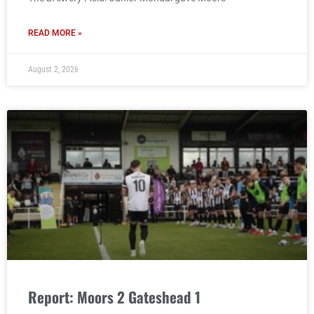
READ MORE »
August 2, 2026
Report: Moors 2 Gateshead 1