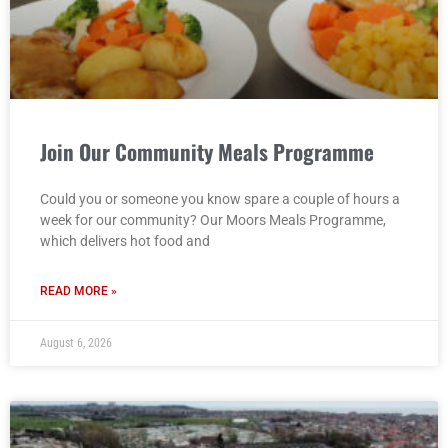
Join Our Community Meals Programme
Could you or someone you know spare a couple of hours a
week for our community? Our Moors Meals Programme,
which delivers hot food and
READ MORE »
August 6, 2026