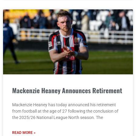
Mackenzie Heaney Announces Retirement
Mackenzie Heaney has today announced his retirement
from football at the age of 27 following the conclusion of
the 2025/26 National League North season. The
READ MORE »