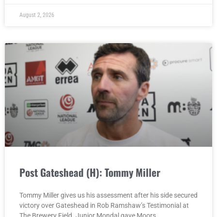
August 2, 2026
Post Gateshead (H): Tommy Miller
Tommy Miller gives us his assessment after his side secured
victory over Gateshead in Rob Ramshaw’s Testimonial at
The Brewery Field. Junior Mondal gave Moors