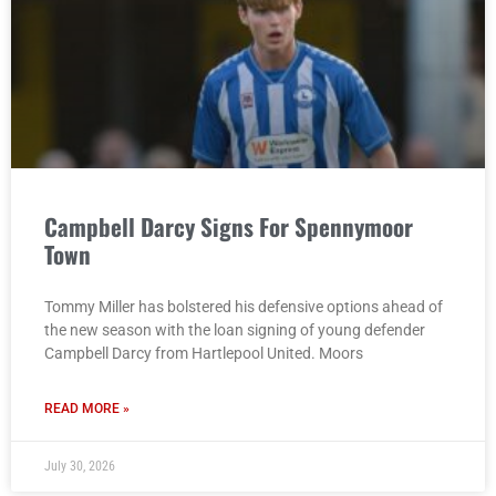
Campbell Darcy Signs For Spennymoor
Town
Tommy Miller has bolstered his defensive options ahead of
the new season with the loan signing of young defender
Campbell Darcy from Hartlepool United. Moors
READ MORE »
July 30, 2026