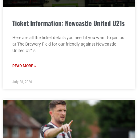
Ticket Information: Newcastle United U21s
Here are all the ticket details you need if you want to join us
at The Brewery Field for our friendly against Newcastle
United U21s
READ MORE »
July 28, 2026