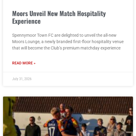
Moors Unveil New Match Hospitality
Experience
Spennymoor Town FC are delighted to unveil the all-new
Moors Lounge, a newly branded first-floor hospitality venue
that will become the Club’s premium matchday experience
READ MORE »
July 31, 2026