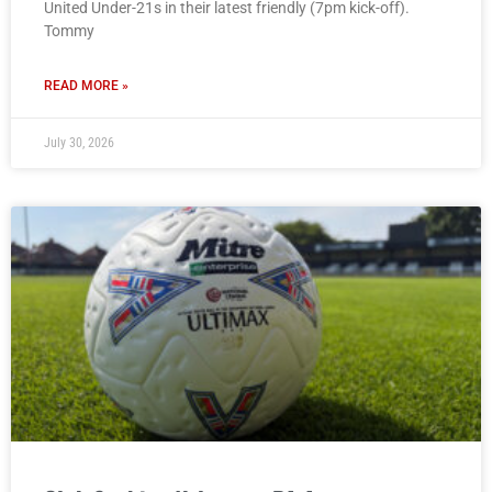
United Under-21s in their latest friendly (7pm kick-off).
Tommy
READ MORE »
July 30, 2026