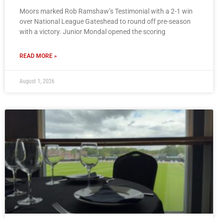
Moors marked Rob Ramshaw’s Testimonial with a 2-1 win
over National League Gateshead to round off pre-season
with a victory. Junior Mondal opened the scoring
READ MORE »
August 1, 2026