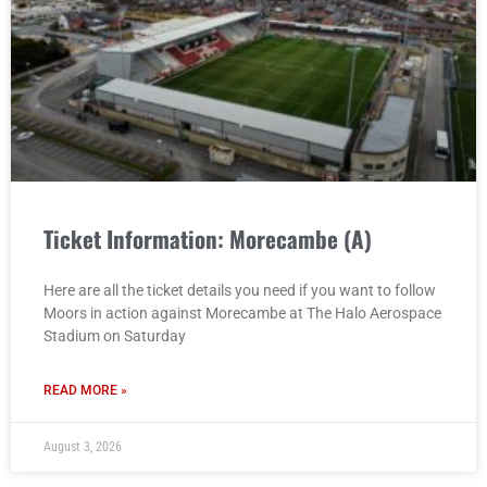
Ticket Information: Morecambe (A)
Here are all the ticket details you need if you want to follow
Moors in action against Morecambe at The Halo Aerospace
Stadium on Saturday
READ MORE »
August 3, 2026