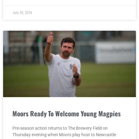
July 30, 2026
Moors Ready To Welcome Young Magpies
Pre-season action returns to The Brewery Field on
Thursday evening when Moors play host to Newcastle