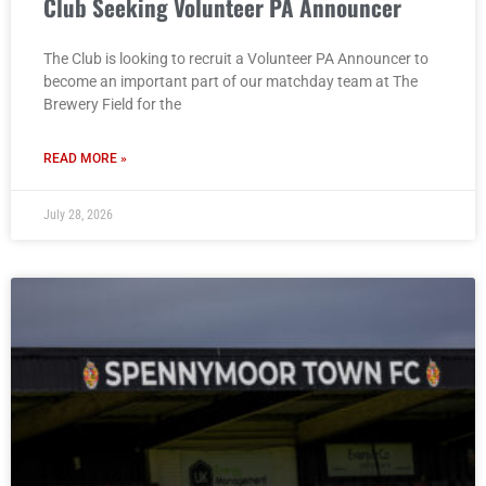
Club Seeking Volunteer PA Announcer
The Club is looking to recruit a Volunteer PA Announcer to
become an important part of our matchday team at The
Brewery Field for the
READ MORE »
July 28, 2026