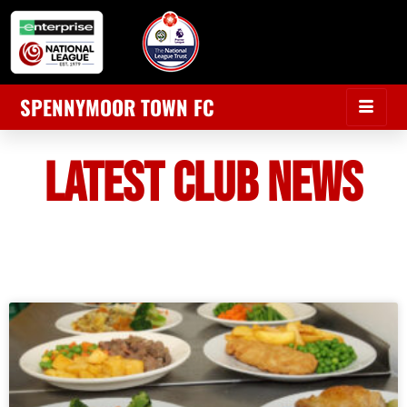
SPENNYMOOR TOWN FC
LATEST CLUB NEWS