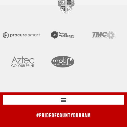
#PrideOfCountyDurham