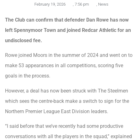
February 19, 2026
,
7:56 pm
,
News
The Club can confirm that defender Dan Rowe has now
left Spennymoor Town and joined Redcar Athletic for an
undisclosed fee.
Rowe joined Moors in the summer of 2024 and went on to
make 53 appearances in all competitions, scoring five
goals in the process.
However, a deal has now been struck with The Steelmen
which sees the centre-back make a switch to sign for the
Northern Premier League East Division leaders.
“I said before that we’ve recently had some productive
conversations with all the players in the squad,” explained