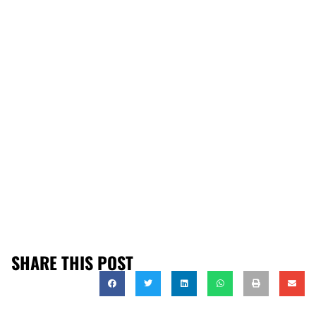
SHARE THIS POST