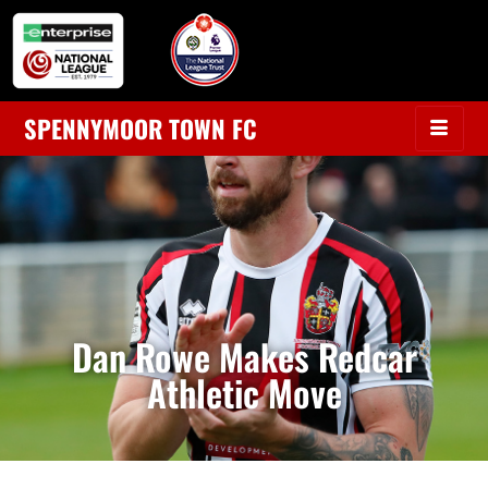
SPENNYMOOR TOWN FC
Dan Rowe Makes Redcar
Athletic Move