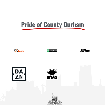
Pride of County Durham