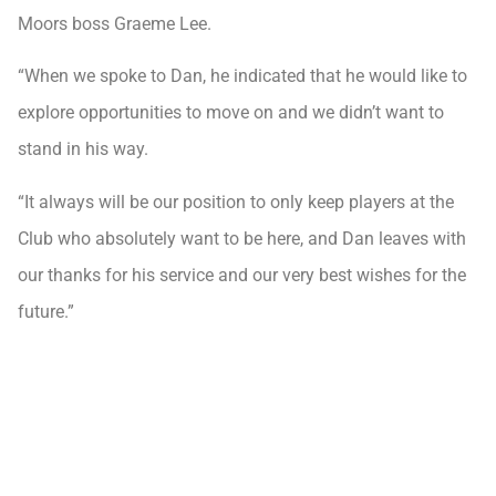
Moors boss Graeme Lee.
“When we spoke to Dan, he indicated that he would like to
explore opportunities to move on and we didn’t want to
stand in his way.
“It always will be our position to only keep players at the
Club who absolutely want to be here, and Dan leaves with
our thanks for his service and our very best wishes for the
future.”