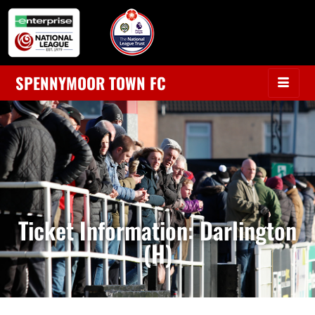
SPENNYMOOR TOWN FC
Ticket Information: Darlington
(H)