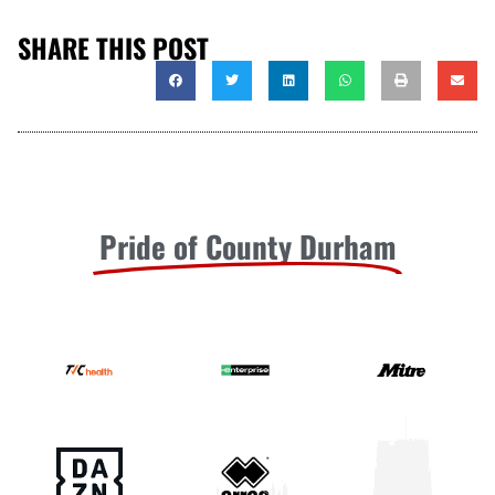
SHARE THIS POST
Pride of County Durham