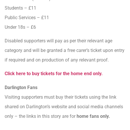
Students – £11
Public Services – £11
Under 18s – £6
Disabled supporters will pay as per their relevant age
category and will be granted a free carer’s ticket upon entry
if required and on production of any relevant proof.
Click here to buy tickets for the home end only.
Darlington Fans
Visiting supporters must buy their tickets using the link
shared on Darlington’s website and social media channels
only – the links in this story are for
home fans only.