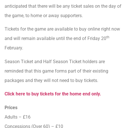
anticipated that there will be any ticket sales on the day of
the game, to home or away supporters.
Tickets for the game are available to buy online right now
th
and will remain available until the end of Friday 20
February.
Season Ticket and Half Season Ticket holders are
reminded that this game forms part of their existing
packages and they will not need to buy tickets.
Click here to buy tickets for the home end only.
Prices
Adults – £16
Concessions (Over 60) – £10