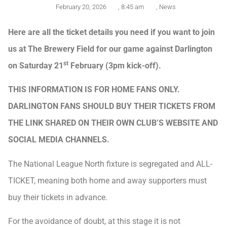
February 20, 2026
,
8:45 am
,
News
Here are all the ticket details you need if you want to join
us at The Brewery Field for our game against Darlington
st
on Saturday 21
February (3pm kick-off).
THIS INFORMATION IS FOR HOME FANS ONLY.
DARLINGTON FANS SHOULD BUY THEIR TICKETS FROM
THE LINK SHARED ON THEIR OWN CLUB’S WEBSITE AND
SOCIAL MEDIA CHANNELS.
The National League North fixture is segregated and ALL-
TICKET, meaning both home and away supporters must
buy their tickets in advance.
For the avoidance of doubt, at this stage it is not