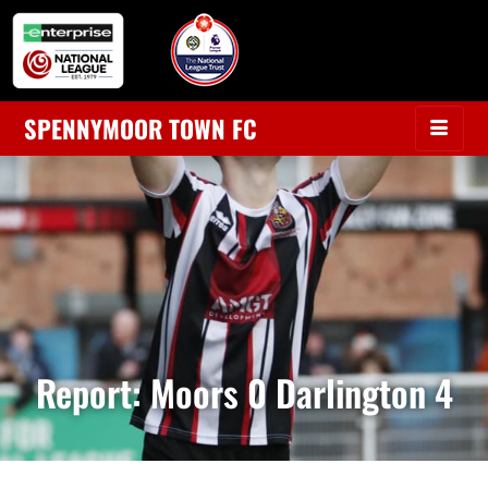
SPENNYMOOR TOWN FC
Report: Moors 0 Darlington 4