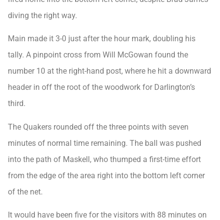
diving the right way.
Main made it 3-0 just after the hour mark, doubling his
tally. A pinpoint cross from Will McGowan found the
number 10 at the right-hand post, where he hit a downward
header in off the root of the woodwork for Darlington’s
third.
The Quakers rounded off the three points with seven
minutes of normal time remaining. The ball was pushed
into the path of Maskell, who thumped a first-time effort
from the edge of the area right into the bottom left corner
of the net.
It would have been five for the visitors with 88 minutes on