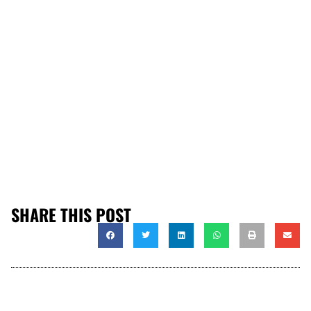
SHARE THIS POST