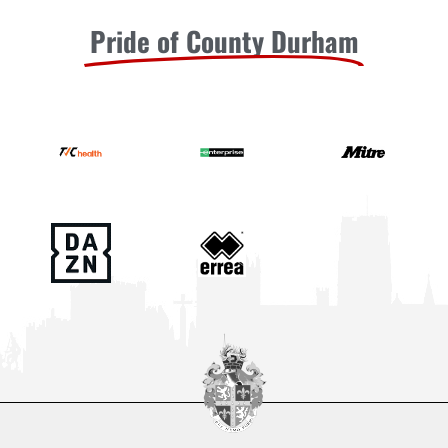
Pride of County Durham