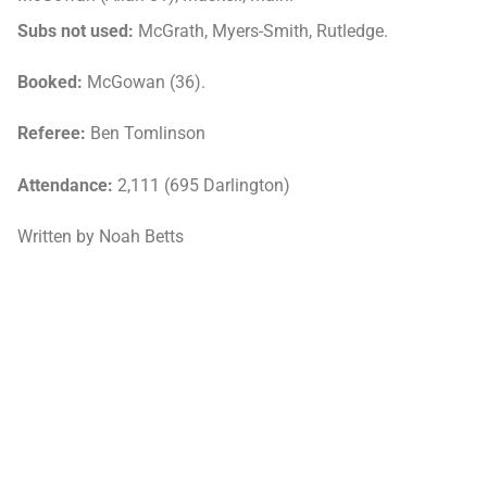
Subs not used:
McGrath, Myers-Smith, Rutledge.
Booked:
McGowan (36).
Referee:
Ben Tomlinson
Attendance:
2,111 (695 Darlington)
Written by Noah Betts