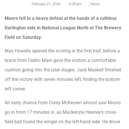
February 21, 2026
,
6:08 pm
,
News
Moors fell to a heavy defeat at the hands of a ruthless
Darlington side in National League North at The Brewery
Field on Saturday.
Max Howells opened the scoring in the first half, before a
brace from Cedric Main gave the visitors a comfortable
cushion going into the later stages. Jack Maskell finished
off the victory with seven minutes left, finding the bottom
left corner.
An early chance from Corey McKeown almost saw Moors
go in front 17 minutes in, as Mackenzie Heaney’s cross-
field ball found the winger on the left-hand side. He drove