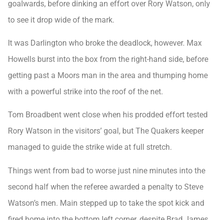
goalwards, before dinking an effort over Rory Watson, only
to see it drop wide of the mark.
It was Darlington who broke the deadlock, however. Max
Howells burst into the box from the right-hand side, before
getting past a Moors man in the area and thumping home
with a powerful strike into the roof of the net.
Tom Broadbent went close when his prodded effort tested
Rory Watson in the visitors’ goal, but The Quakers keeper
managed to guide the strike wide at full stretch.
Things went from bad to worse just nine minutes into the
second half when the referee awarded a penalty to Steve
Watson’s men. Main stepped up to take the spot kick and
fired home into the bottom left corner, despite Brad James