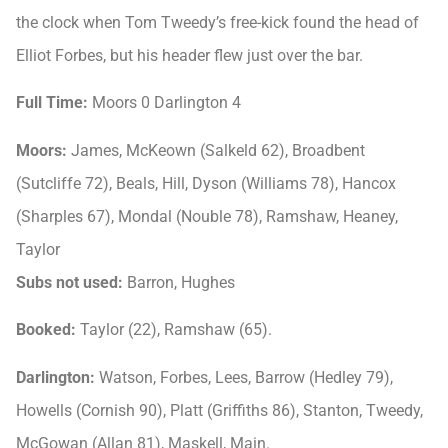
the clock when Tom Tweedy’s free-kick found the head of
Elliot Forbes, but his header flew just over the bar.
Full Time:
Moors 0 Darlington 4
Moors:
James, McKeown (Salkeld 62), Broadbent
(Sutcliffe 72), Beals, Hill, Dyson (Williams 78), Hancox
(Sharples 67), Mondal (Nouble 78), Ramshaw, Heaney,
Taylor
Subs not used:
Barron, Hughes
Booked:
Taylor (22), Ramshaw (65).
Darlington:
Watson, Forbes, Lees, Barrow (Hedley 79),
Howells (Cornish 90), Platt (Griffiths 86), Stanton, Tweedy,
McGowan (Allan 81), Maskell, Main.