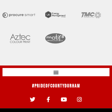
#PrideOfCountyDurham