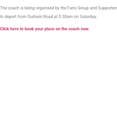
The coach is being organised by the Fans Group and Supporters’
to depart from Durham Road at 5.30am on Saturday.
Click here to book your place on the coach now.