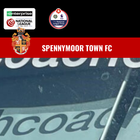
SPENNYMOOR TOWN FC