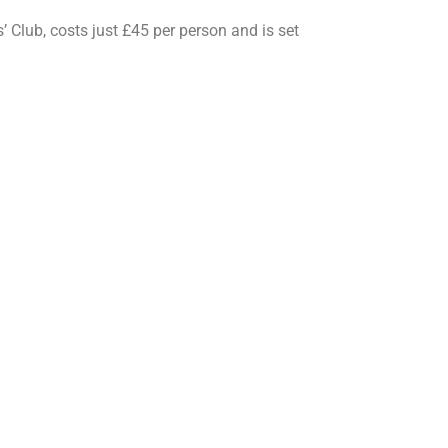
 Club, costs just £45 per person and is set