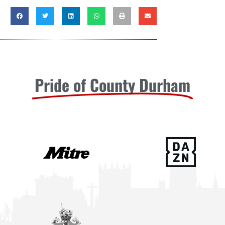
Pride of County Durham