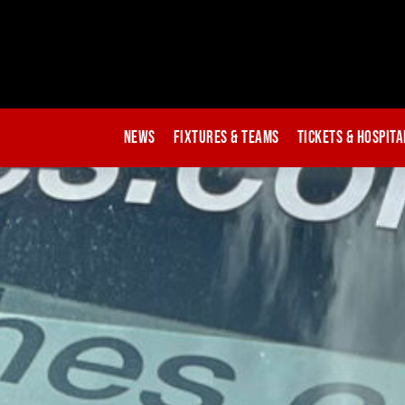
News
Fixtures & Teams
Tickets & Hospita