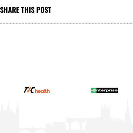
SHARE THIS POST