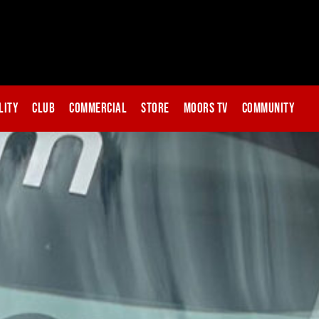
lity
Club
Commercial
Store
Moors TV
Community