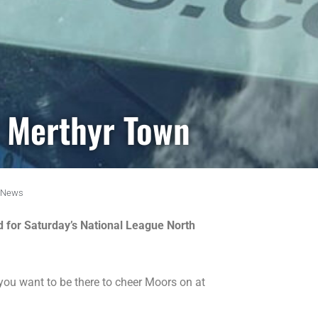
r Merthyr Town
News
nd for Saturday’s National League North
you want to be there to cheer Moors on at