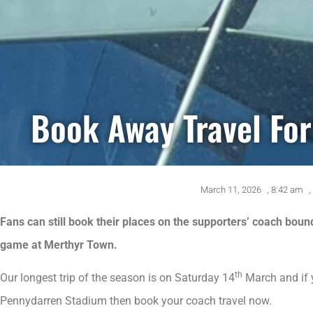
Book Away Travel Fo
March 11, 2026
,
8:42 am
,
Fans can still book their places on the supporters’ coach bou
game at Merthyr Town.
th
Our longest trip of the season is on Saturday 14
March and if 
Pennydarren Stadium then book your coach travel now.