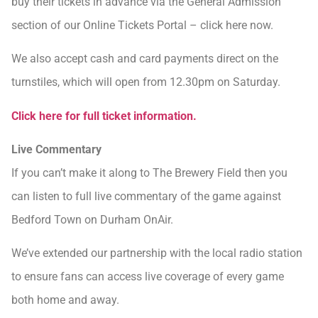
buy their tickets in advance via the General Admission
section of our Online Tickets Portal – click here now.
We also accept cash and card payments direct on the
turnstiles, which will open from 12.30pm on Saturday.
Click here for full ticket information.
Live Commentary
If you can’t make it along to The Brewery Field then you
can listen to full live commentary of the game against
Bedford Town on Durham OnAir.
We’ve extended our partnership with the local radio station
to ensure fans can access live coverage of every game
both home and away.