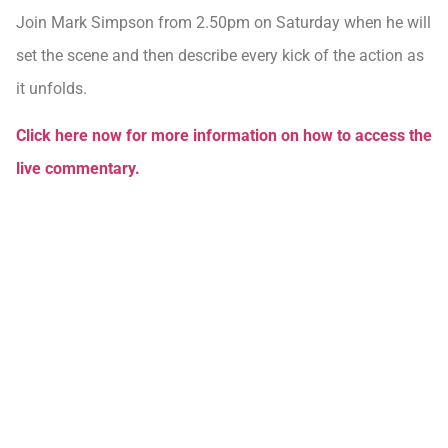
Join Mark Simpson from 2.50pm on Saturday when he will
set the scene and then describe every kick of the action as
it unfolds.
Click here now for more information on how to access the
live commentary.