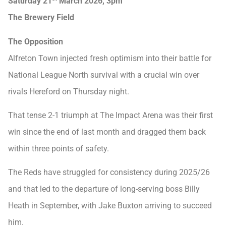
Saturday 21
March 2026, 3pm
The Brewery Field
The Opposition
Alfreton Town injected fresh optimism into their battle for
National League North survival with a crucial win over
rivals Hereford on Thursday night.
That tense 2-1 triumph at The Impact Arena was their first
win since the end of last month and dragged them back
within three points of safety.
The Reds have struggled for consistency during 2025/26
and that led to the departure of long-serving boss Billy
Heath in September, with Jake Buxton arriving to succeed
him.