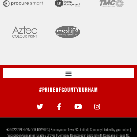
#PrideOfCountyDurham
©2022 SPENNYMOOR TOWN FC | Spennymoor Town FC Limited | Company Limited by guarantee. |
Subscriber/Guarantor: Bradley Groves | Company Registered in England with Companies House No.