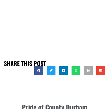
SHARE THIS POST
Pride of County Durham