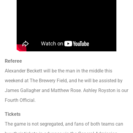
Referee
Alexander Beckett will be the man in the middle this
weekend at The Brewery Field, and he will be assisted by
James Gallagher and Matthew Rose. Ashley Royston is our
Fourth Official.
Tickets
The game is not segregated, and fans of both teams can