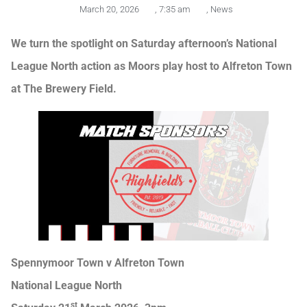
March 20, 2026
,
7:35 am
,
News
We turn the spotlight on Saturday afternoon’s National
League North action as Moors play host to Alfreton Town
at The Brewery Field.
Spennymoor Town v Alfreton Town
National League North
st