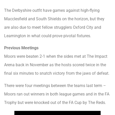
The Derbyshire outfit have games against high-flying
Macclesfield and South Shields on the horizon, but they
are also due to meet fellow strugglers Oxford City and
Leamington in what could prove pivotal fixtures.
Previous Meetings
Moors were beaten 2-1 when the sides met at The Impact
Arena back in November as the hosts scored twice in the
final six minutes to snatch victory from the jaws of defeat.
There were four meetings between the teams last term –
Moors ran out winners in both league games and in the FA
Trophy but were knocked out of the FA Cup by The Reds.