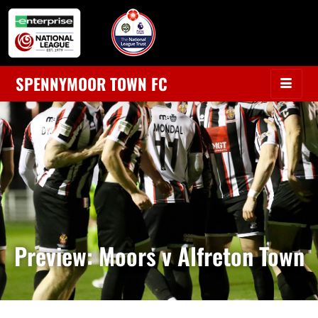
SPENNYMOOR TOWN FC
Preview: Moors v Alfreton Town