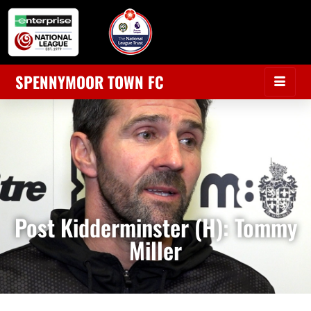
SPENNYMOOR TOWN FC
Post Kidderminster (H): Tommy
Miller