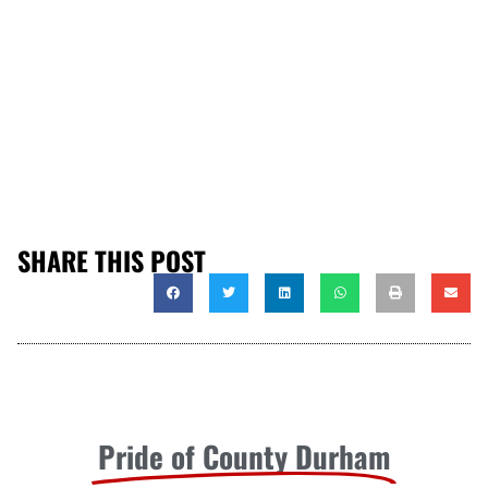
SHARE THIS POST
Pride of County Durham