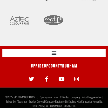
#PrideOfCountyDurham
©2022 SPENNYMOOR TOWN FC | Spennymoor Town FC Limited | Company Limited by guarantee. |
Subscriber/Guarantor: Bradley Groves | Company Registered in England with Companies House No.
05002706 | VAT Number: GB 118 5469 96