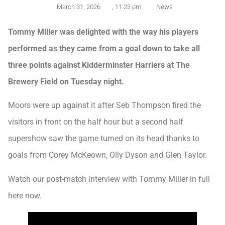
March 31, 2026
,
11:23 pm
,
News
Tommy Miller was delighted with the way his players
performed as they came from a goal down to take all
three points against Kidderminster Harriers at The
Brewery Field on Tuesday night.
Moors were up against it after Seb Thompson fired the
visitors in front on the half hour but a second half
supershow saw the game turned on its head thanks to
goals from Corey McKeown, Olly Dyson and Glen Taylor.
Watch our post-match interview with Tommy Miller in full
here now.