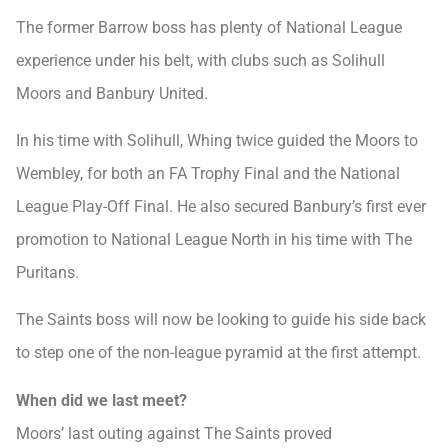
The former Barrow boss has plenty of National League
experience under his belt, with clubs such as Solihull
Moors and Banbury United.
In his time with Solihull, Whing twice guided the Moors to
Wembley, for both an FA Trophy Final and the National
League Play-Off Final. He also secured Banbury’s first ever
promotion to National League North in his time with The
Puritans.
The Saints boss will now be looking to guide his side back
to step one of the non-league pyramid at the first attempt.
When did we last meet?
Moors’ last outing against The Saints proved