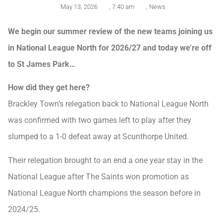
May 13, 2026
,
7:40 am
,
News
We begin our summer review of the new teams joining us
in National League North for 2026/27 and today we’re off
to St James Park…
How did they get here?
Brackley Town’s relegation back to National League North
was confirmed with two games left to play after they
slumped to a 1-0 defeat away at Scunthorpe United.
Their relegation brought to an end a one year stay in the
National League after The Saints won promotion as
National League North champions the season before in
2024/25.