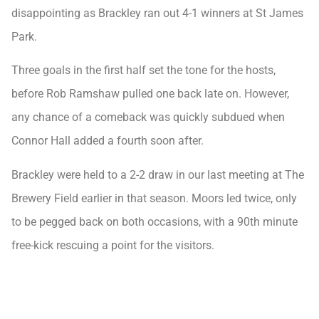
disappointing as Brackley ran out 4-1 winners at St James
Park.
Three goals in the first half set the tone for the hosts,
before Rob Ramshaw pulled one back late on. However,
any chance of a comeback was quickly subdued when
Connor Hall added a fourth soon after.
Brackley were held to a 2-2 draw in our last meeting at The
Brewery Field earlier in that season. Moors led twice, only
to be pegged back on both occasions, with a 90th minute
free-kick rescuing a point for the visitors.