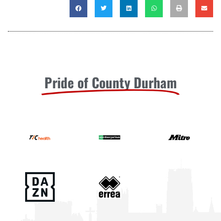
Pride of County Durham