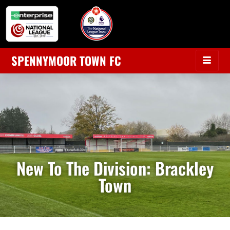
SPENNYMOOR TOWN FC
New To The Division: Brackley
Town