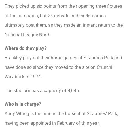
They picked up six points from their opening three fixtures
of the campaign, but 24 defeats in their 46 games
ultimately cost them, as they made an instant return to the
National League North.
Where do they play?
Brackley play out their home games at St James Park and
have done so since they moved to the site on Churchill
Way back in 1974.
The stadium has a capacity of 4,046.
Who is in charge?
Andy Whing is the man in the hotseat at St James’ Park,
having been appointed in February of this year.