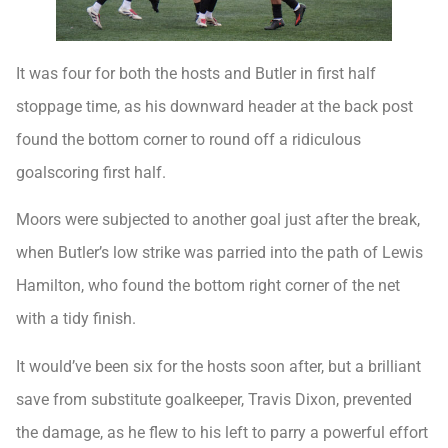
It was four for both the hosts and Butler in first half
stoppage time, as his downward header at the back post
found the bottom corner to round off a ridiculous
goalscoring first half.
Moors were subjected to another goal just after the break,
when Butler’s low strike was parried into the path of Lewis
Hamilton, who found the bottom right corner of the net
with a tidy finish.
It would’ve been six for the hosts soon after, but a brilliant
save from substitute goalkeeper, Travis Dixon, prevented
the damage, as he flew to his left to parry a powerful effort