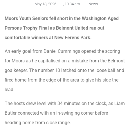
May 18, 2026
,
10:34 am
,
News
Moors Youth Seniors fell short in the Washington Aged
Persons Trophy Final as Belmont United ran out
comfortable winners at New Ferens Park.
An early goal from Daniel Cummings opened the scoring
for Moors as he capitalised on a mistake from the Belmont
goalkeeper. The number 10 latched onto the loose ball and
fired home from the edge of the area to give his side the
lead.
The hosts drew level with 34 minutes on the clock, as Liam
Butler connected with an in-swinging corner before
heading home from close range.