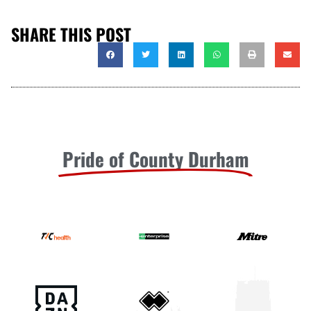
SHARE THIS POST
Pride of County Durham