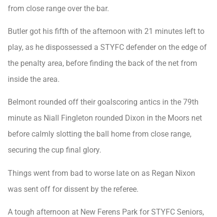
from close range over the bar.
Butler got his fifth of the afternoon with 21 minutes left to
play, as he dispossessed a STYFC defender on the edge of
the penalty area, before finding the back of the net from
inside the area.
Belmont rounded off their goalscoring antics in the 79th
minute as Niall Fingleton rounded Dixon in the Moors net
before calmly slotting the ball home from close range,
securing the cup final glory.
Things went from bad to worse late on as Regan Nixon
was sent off for dissent by the referee.
A tough afternoon at New Ferens Park for STYFC Seniors,