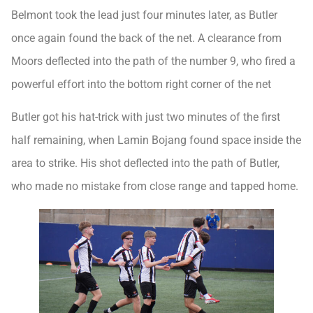
Belmont took the lead just four minutes later, as Butler
once again found the back of the net. A clearance from
Moors deflected into the path of the number 9, who fired a
powerful effort into the bottom right corner of the net
Butler got his hat-trick with just two minutes of the first
half remaining, when Lamin Bojang found space inside the
area to strike. His shot deflected into the path of Butler,
who made no mistake from close range and tapped home.