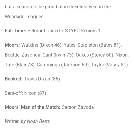
but a season to be proud of in their first year in the
Wearside Leagues.
Full Time:
Belmont United 7 STYFC Seniors 1
Moors:
Watkins (Dixon 46), Yates, Stapleton (Bates 81),
Beattie, Zavonda, Cant (Irwin 73), Oakes (Storey 60), Nixon,
Tate (Blair 78), Cummings (Jackson 60), Taylor (Vasey 81).
Booked:
Travis Dixon (86).
Sent-off: Nixon (87).
Moors’ Man of the Match:
Carson Zavoda
Written by Noah Betts