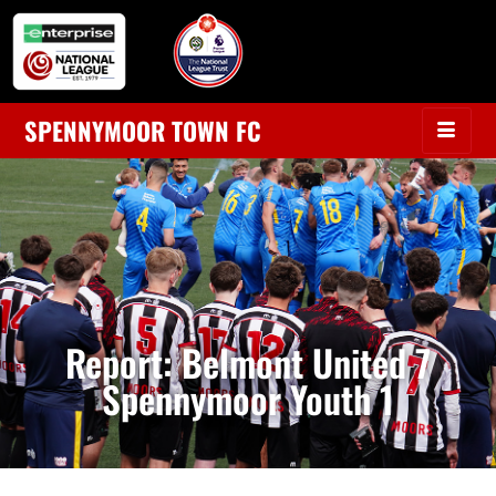
SPENNYMOOR TOWN FC
Report: Belmont United 7
Spennymoor Youth 1