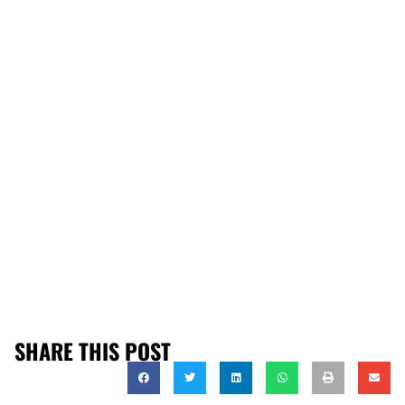
SHARE THIS POST