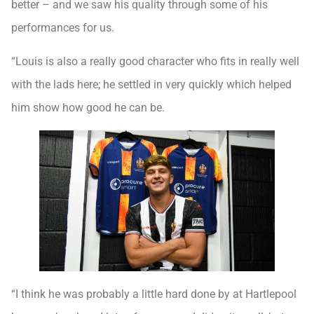
better – and we saw his quality through some of his
performances for us.
“Louis is also a really good character who fits in really well
with the lads here; he settled in very quickly which helped
him show how good he can be.
“I think he was probably a little hard done by at Hartlepool