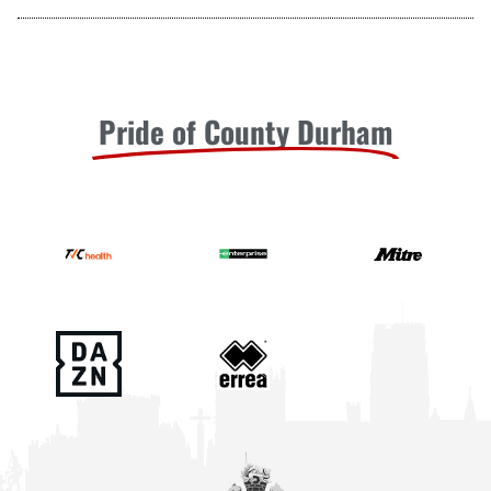
Pride of County Durham