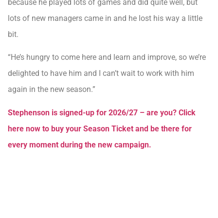
because he played lots of games and did quite well, but
lots of new managers came in and he lost his way a little
bit.
“He’s hungry to come here and learn and improve, so we’re
delighted to have him and I can’t wait to work with him
again in the new season.”
Stephenson is signed-up for 2026/27 – are you? Click
here now to buy your Season Ticket and be there for
every moment during the new campaign.