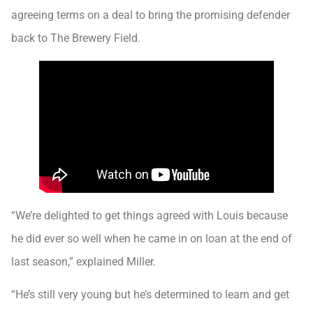
agreeing terms on a deal to bring the promising defender
back to The Brewery Field.
“We’re delighted to get things agreed with Louis because
he did ever so well when he came in on loan at the end of
last season,” explained Miller.
“He’s still very young but he’s determined to learn and get