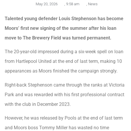
May 20, 2026
,
9:58 am
,
News
Talented young defender Louis Stephenson has become
Moors’ first new signing of the summer after his loan
move to The Brewery Field was turned permanent.
The 20-year-old impressed during a six-week spell on loan
from Hartlepool United at the end of last term, making 10
appearances as Moors finished the campaign strongly.
Right-back Stephenson came through the ranks at Victoria
Park and was rewarded with his first professional contract
with the club in December 2023.
However, he was released by Pools at the end of last term
and Moors boss Tommy Miller has wasted no time