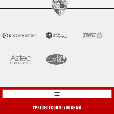
#PrideOfCountyDurham