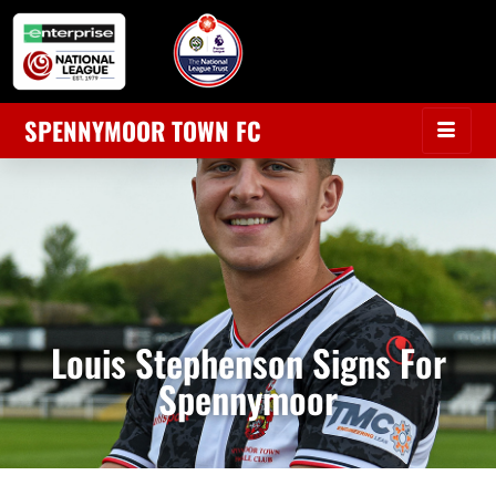
SPENNYMOOR TOWN FC
Louis Stephenson Signs For
Spennymoor