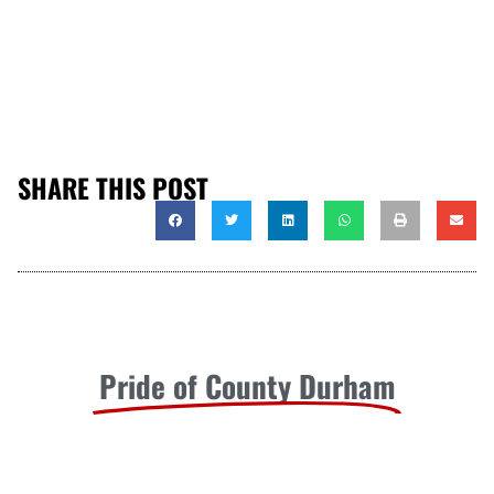
SHARE THIS POST
Pride of County Durham