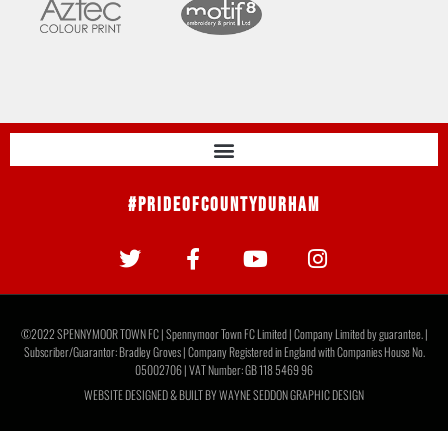
#PrideOfCountyDurham
©2022 SPENNYMOOR TOWN FC | Spennymoor Town FC Limited | Company Limited by guarantee. |
Subscriber/Guarantor: Bradley Groves | Company Registered in England with Companies House No.
05002706 | VAT Number: GB 118 5469 96
WEBSITE DESIGNED & BUILT BY
WAYNE SEDDON GRAPHIC DESIGN