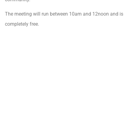
The meeting will run between 10am and 12noon and is
completely free.