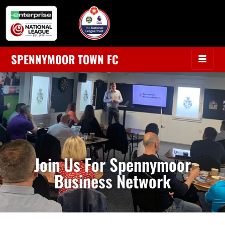
SPENNYMOOR TOWN FC
Join Us For Spennymoor
Business Network