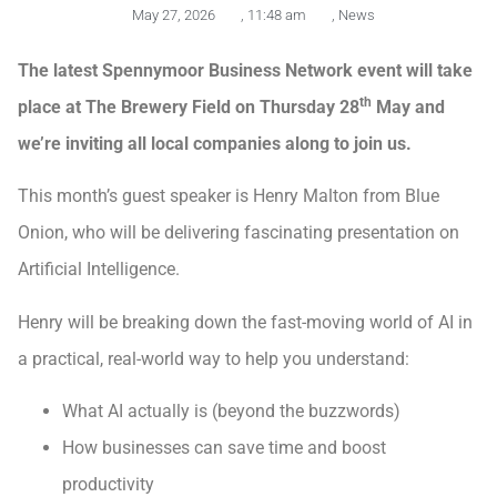
May 27, 2026
,
11:48 am
,
News
The latest Spennymoor Business Network event will take
th
place at The Brewery Field on Thursday 28
May and
we’re inviting all local companies along to join us.
This month’s guest speaker is Henry Malton from Blue
Onion, who will be delivering fascinating presentation on
Artificial Intelligence.
Henry will be breaking down the fast-moving world of AI in
a practical, real-world way to help you understand:
What AI actually is (beyond the buzzwords)
How businesses can save time and boost
productivity