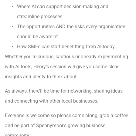
Where AI can support decision-making and
streamline processes
The opportunities AND the risks every organisation
should be aware of
How SMEs can start benefitting from AI today
Whether you’re curious, cautious or already experimenting
with AI tools, Henry’s session will give you some clear
insights and plenty to think about.
As always, there’ll be time for networking, sharing ideas
and connecting with other local businesses.
Everyone is welcome so please come along, grab a coffee
and be part of Spennymoor’s growing business
community.