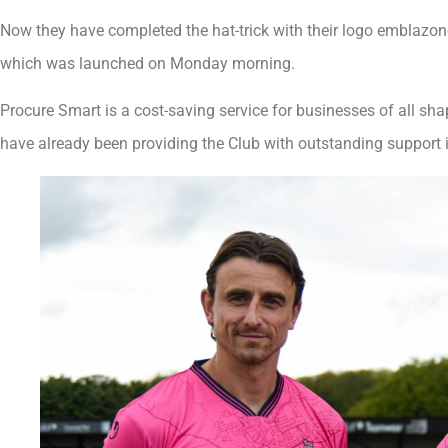
Now they have completed the hat-trick with their logo emblazoned
which was launched on Monday morning.
Procure Smart is a cost-saving service for businesses of all s
have already been providing the Club with outstanding support 