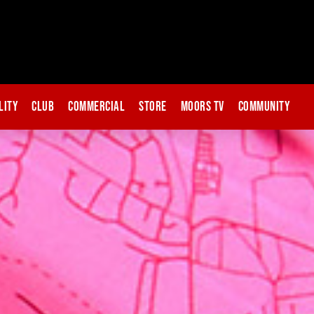
lity
Club
Commercial
Store
Moors TV
Community