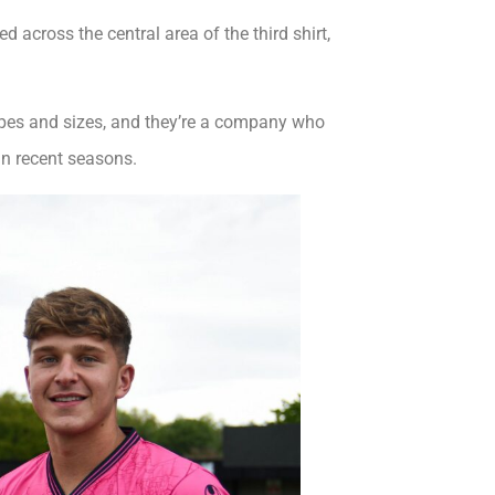
 across the central area of the third shirt,
hapes and sizes, and they’re a company who
in recent seasons.