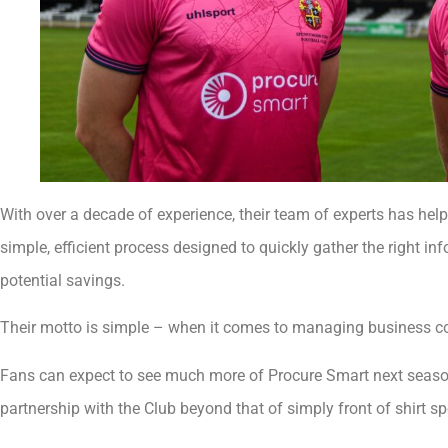
With over a decade of experience, their team of experts has he
simple, efficient process designed to quickly gather the right in
potential savings.
Their motto is simple – when it comes to managing business cost
Fans can expect to see much more of Procure Smart next season
partnership with the Club beyond that of simply front of shirt s