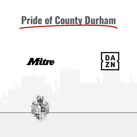
Pride of County Durham