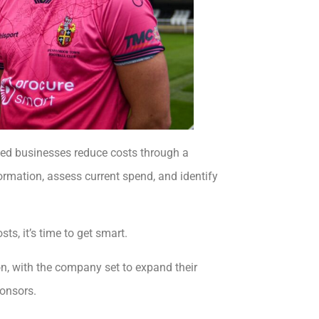
lped businesses reduce costs through a
formation, assess current spend, and identify
s, it’s time to get smart.
, with the company set to expand their
ponsors.