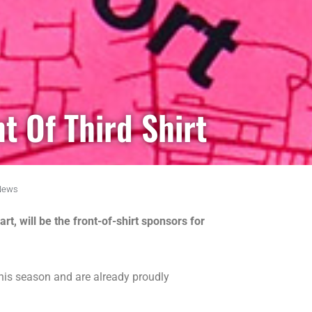
t Of Third Shirt
News
t, will be the front-of-shirt sponsors for
this season and are already proudly