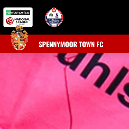
SPENNYMOOR TOWN FC