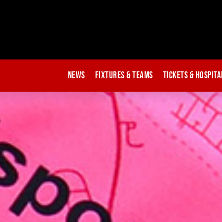
News
Fixtures & Teams
Tickets & Hospita