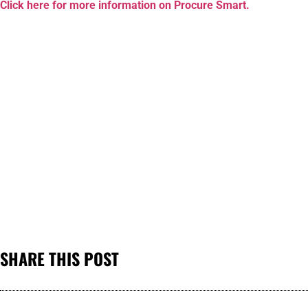
Click here for more information on Procure Smart.
SHARE THIS POST