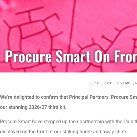
Procure Smart On Fron
June 1, 2026
,
9:50 am
,
We’re delighted to confirm that Principal Partners, Procure Smar
our stunning 2026/27 third kit.
Procure Smart have stepped up their partnership with the Club 
displayed on the front of our striking home and away shirts.