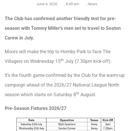
June 4, 2026
,
8:49 am
,
News
The Club has confirmed another friendly test for pre-
season with Tommy Miller’s men set to travel to Seaton
Carew in July.
Moors will make the trip to Hornby Park to face The
th
Villagers on Wednesday 15
July (7.30pm kick-off).
It’s the fourth game confirmed by the Club for the warm-up
campaign ahead of the 2026/27 National League North
th
season which starts on Saturday 8
August.
Pre-Season Fixtures 2026/27