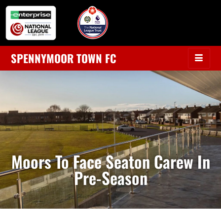
SPENNYMOOR TOWN FC
Moors To Face Seaton Carew In
Pre-Season