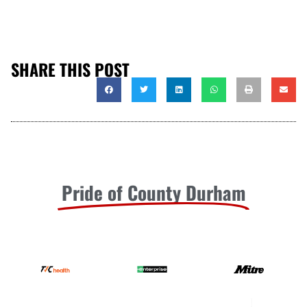
SHARE THIS POST
Pride of County Durham