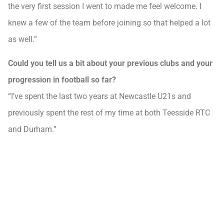
the very first session I went to made me feel welcome. I
knew a few of the team before joining so that helped a lot
as well.”
Could you tell us a bit about your previous clubs and your
progression in football so far?
“I’ve spent the last two years at Newcastle U21s and
previously spent the rest of my time at both Teesside RTC
and Durham.”