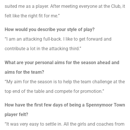
suited me as a player. After meeting everyone at the Club, it
felt like the right fit for me.”
How would you describe your style of play?
“I am an attacking full-back. I like to get forward and
contribute a lot in the attacking third.”
What are your personal aims for the season ahead and
aims for the team?
“My aim for the season is to help the team challenge at the
top end of the table and compete for promotion.”
How have the first few days of being a Spennymoor Town
player felt?
“It was very easy to settle in. All the girls and coaches from