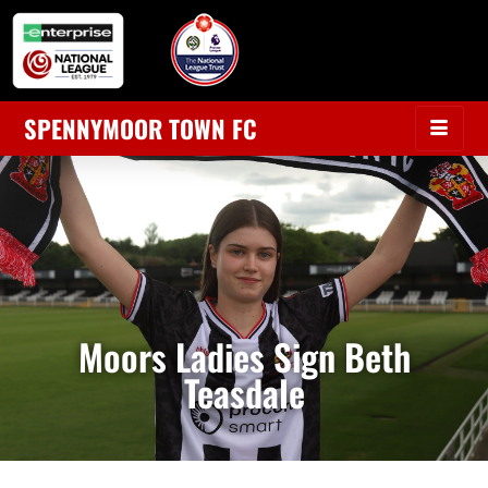
SPENNYMOOR TOWN FC
Moors Ladies Sign Beth
Teasdale