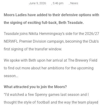
June 9, 2026
,
5:46 pm
,
News
Moors Ladies have added to their defensive options with
the signing of exciting full-back, Beth Teasdale.
Teasdale joins Nikita Hemmingway’s side for the 2026/27
NERWFL Premier Division campaign, becoming the Club’s
first signing of the transfer window.
We spoke with Beth upon her arrival at The Brewery Field
to find out more about her ambitions for the upcoming
season…
What attracted you to join the Moors?
“I’d watched a few Spenny games last season and I
thought the style of football and the way the team played