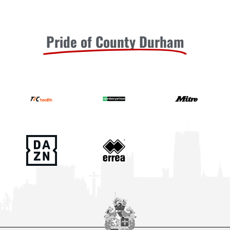
Pride of County Durham