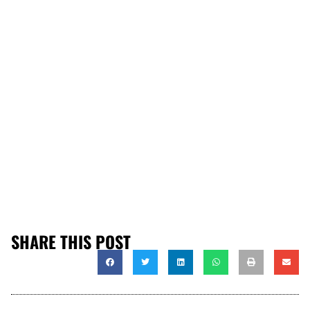
SHARE THIS POST