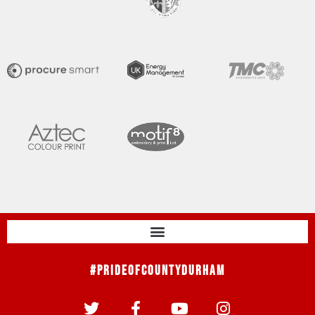
#PrideOfCountyDurham