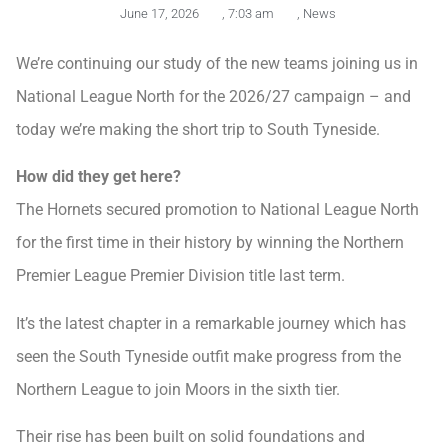
June 17, 2026
,
7:03 am
,
News
We’re continuing our study of the new teams joining us in
National League North for the 2026/27 campaign – and
today we’re making the short trip to South Tyneside.
How did they get here?
The Hornets secured promotion to National League North
for the first time in their history by winning the Northern
Premier League Premier Division title last term.
It’s the latest chapter in a remarkable journey which has
seen the South Tyneside outfit make progress from the
Northern League to join Moors in the sixth tier.
Their rise has been built on solid foundations and