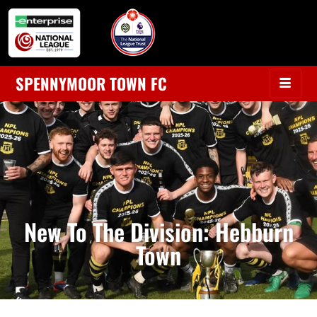
SPENNYMOOR TOWN FC
New To The Division: Hebburn
Town