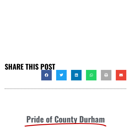
SHARE THIS POST
Pride of County Durham