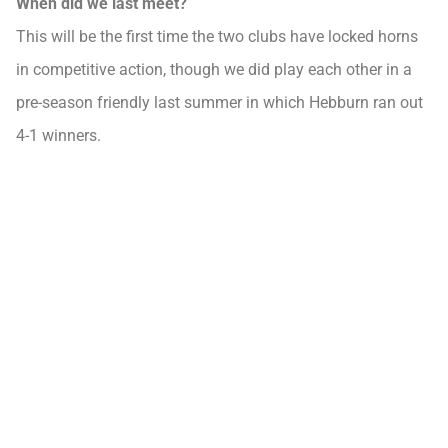
When did we last meet?
This will be the first time the two clubs have locked horns
in competitive action, though we did play each other in a
pre-season friendly last summer in which Hebburn ran out
4-1 winners.