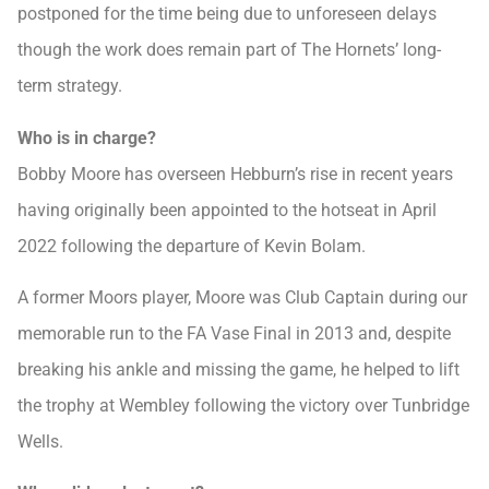
postponed for the time being due to unforeseen delays
though the work does remain part of The Hornets’ long-
term strategy.
Who is in charge?
Bobby Moore has overseen Hebburn’s rise in recent years
having originally been appointed to the hotseat in April
2022 following the departure of Kevin Bolam.
A former Moors player, Moore was Club Captain during our
memorable run to the FA Vase Final in 2013 and, despite
breaking his ankle and missing the game, he helped to lift
the trophy at Wembley following the victory over Tunbridge
Wells.