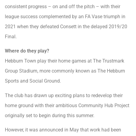
consistent progress – on and off the pitch – with their
league success complemented by an FA Vase triumph in
2021 when they defeated Consett in the delayed 2019/20
Final.
Where do they play?
Hebburn Town play their home games at The Trustmark
Group Stadium, more commonly known as The Hebburn
Sports and Social Ground.
The club has drawn up exciting plans to redevelop their
home ground with their ambitious Community Hub Project
originally set to begin during this summer.
However, it was announced in May that work had been