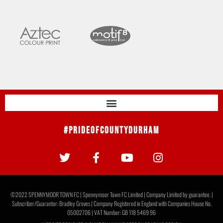
#PrideOfCountyDurham
©2022 SPENNYMOOR TOWN FC | Spennymoor Town FC Limited | Company Limited by guarantee. |
Subscriber/Guarantor: Bradley Groves | Company Registered in England with Companies House No.
05002706 | VAT Number: GB 118 5469 96