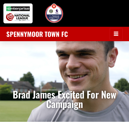
SPENNYMOOR TOWN FC
Brad James Excited For New
Campaign