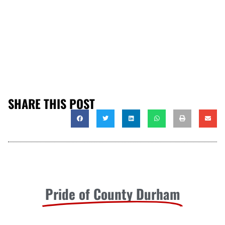
SHARE THIS POST
Pride of County Durham