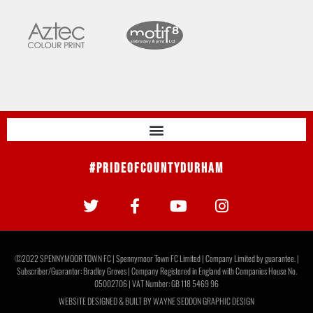
#PrideOfCountyDurham
©2022 SPENNYMOOR TOWN FC | Spennymoor Town FC Limited | Company Limited by guarantee. |
Subscriber/Guarantor: Bradley Groves | Company Registered in England with Companies House No.
05002706 | VAT Number: GB 118 5469 96
WEBSITE DESIGNED & BUILT BY
WAYNE SEDDON GRAPHIC DESIGN