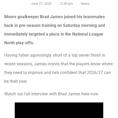
June 27, 2026
,
12:30 pm
,
News
Moors goalkeeper Brad James joined his teammates
back in pre-season training on Saturday morning and
immediately targeted a place in the National League
North play-offs.
Having fallen agonisingly short of a top seven finish in
recent seasons, James insists that the players know where
they need to improve and he’s confident that 2026/27 can
be their year.
Watch our full interview with Brad James here now.