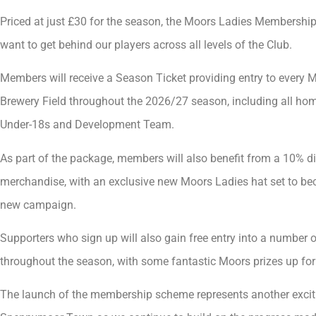
Priced at just £30 for the season, the Moors Ladies Membership
want to get behind our players across all levels of the Club.
Members will receive a Season Ticket providing entry to every M
Brewery Field throughout the 2026/27 season, including all hom
Under-18s and Development Team.
As part of the package, members will also benefit from a 10% d
merchandise, with an exclusive new Moors Ladies hat set to bec
new campaign.
Supporters who sign up will also gain free entry into a number o
throughout the season, with some fantastic Moors prizes up for
The launch of the membership scheme represents another exciti