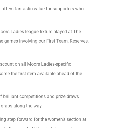
 offers fantastic value for supporters who
oors Ladies league fixture played at The
e games involving our First Team, Reserves,
iscount on all Moors Ladies-specific
ome the first item available ahead of the
f brilliant competitions and prize draws
 grabs along the way.
ng step forward for the women’s section at