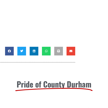
Pride of County Durham