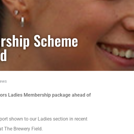
rship Scheme
ed
ews
 Moors Ladies Membership package ahead of
port shown to our Ladies section in recent
at The Brewery Field.