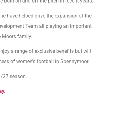
both on and off the pitch in recent years.
me have helped drive the expansion of the
Development Team all playing an important
e Moors family.
oy a range of exclusive benefits but will
ccess of women’s football in Spennymoor.
6/27 season.
ay.