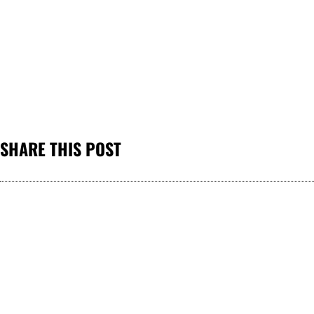
SHARE THIS POST