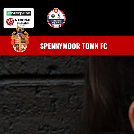
SPENNYMOOR TOWN FC