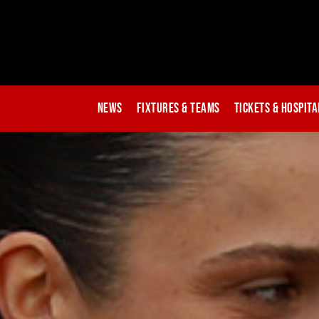
News
Fixtures & Teams
Tickets & Hospita