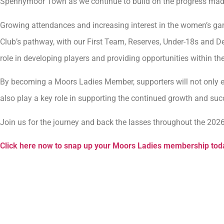
Spennymoor Town as we continue to build on the progress made 
Growing attendances and increasing interest in the women’s ga
Club’s pathway, with our First Team, Reserves, Under-18s and 
role in developing players and providing opportunities within th
By becoming a Moors Ladies Member, supporters will not only enj
also play a key role in supporting the continued growth and su
Join us for the journey and back the lasses throughout the 202
Click here now to snap up your Moors Ladies membership tod