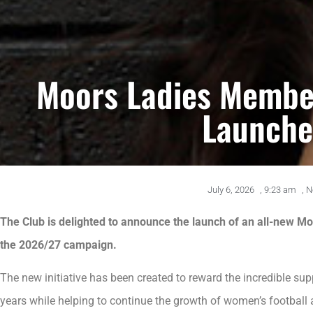
Moors Ladies Membe
Launch
July 6, 2026
,
9:23 am
,
N
The Club is delighted to announce the launch of an all-new
the 2026/27 campaign.
The new initiative has been created to reward the incredible sup
years while helping to continue the growth of women’s football 