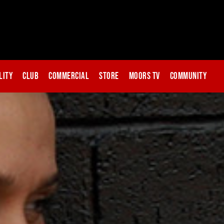
lity
Club
Commercial
Store
Moors TV
Community