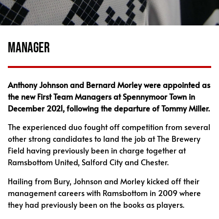
MANAGER
Anthony Johnson and Bernard Morley were appointed as
the new First Team Managers at Spennymoor Town in
December 2021, following the departure of Tommy Miller.
The experienced duo fought off competition from several
other strong candidates to land the job at The Brewery
Field having previously been in charge together at
Ramsbottom United, Salford City and Chester.
Hailing from Bury, Johnson and Morley kicked off their
management careers with Ramsbottom in 2009 where
they had previously been on the books as players.