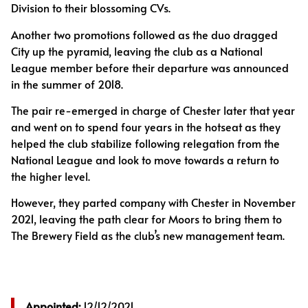
Division to their blossoming CVs.
Another two promotions followed as the duo dragged
City up the pyramid, leaving the club as a National
League member before their departure was announced
in the summer of 2018.
The pair re-emerged in charge of Chester later that year
and went on to spend four years in the hotseat as they
helped the club stabilize following relegation from the
National League and look to move towards a return to
the higher level.
However, they parted company with Chester in November
2021, leaving the path clear for Moors to bring them to
The Brewery Field as the club’s new management team.
Appointed:
12/12/2021