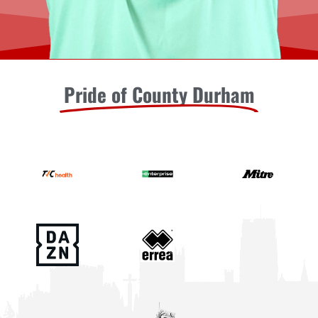
Pride of County Durham