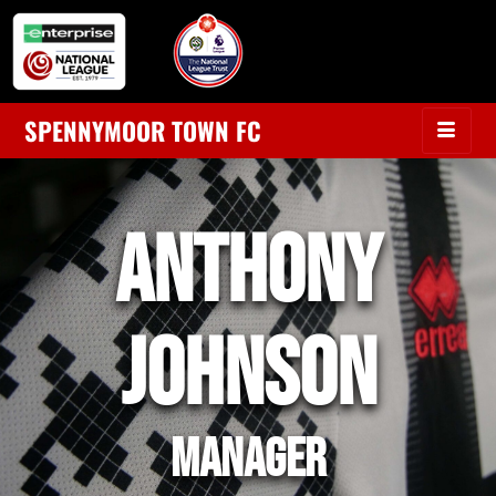
SPENNYMOOR TOWN FC
ANTHONY
JOHNSON
MANAGER