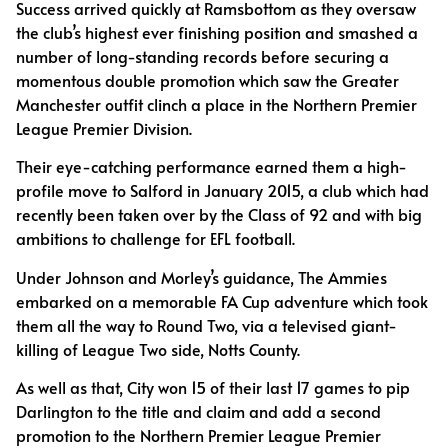
Success arrived quickly at Ramsbottom as they oversaw
the club’s highest ever finishing position and smashed a
number of long-standing records before securing a
momentous double promotion which saw the Greater
Manchester outfit clinch a place in the Northern Premier
League Premier Division.
Their eye-catching performance earned them a high-
profile move to Salford in January 2015, a club which had
recently been taken over by the Class of 92 and with big
ambitions to challenge for EFL football.
Under Johnson and Morley’s guidance, The Ammies
embarked on a memorable FA Cup adventure which took
them all the way to Round Two, via a televised giant-
killing of League Two side, Notts County.
As well as that, City won 15 of their last 17 games to pip
Darlington to the title and claim and add a second
promotion to the Northern Premier League Premier