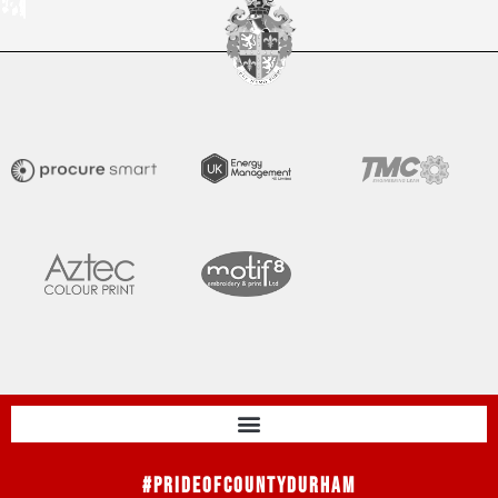
#PrideOfCountyDurham