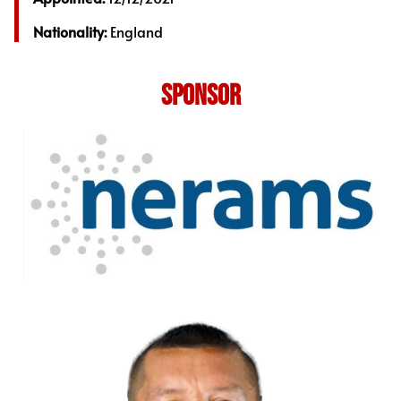
Nationality:
England
SPONSOR