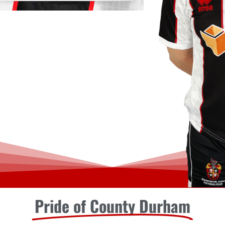
Pride of County Durham