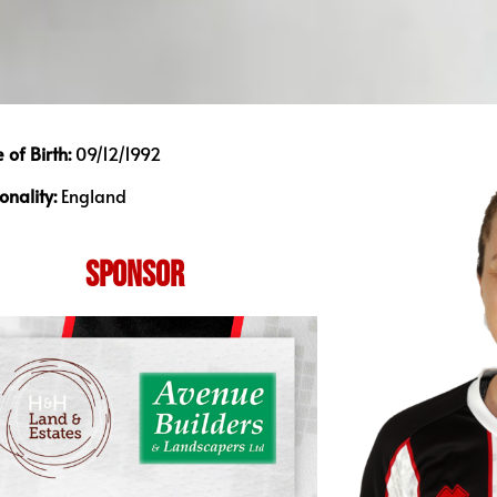
 of Birth:
09/12/1992
onality:
England
SPONSOR