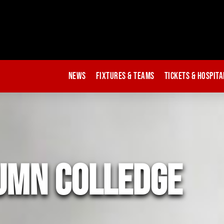
News
Fixtures & Teams
Tickets & Hospita
umn colledge