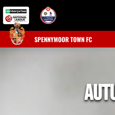
SPENNYMOOR TOWN FC
aut