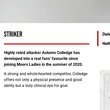
STRIKER
Date
Nati
Highly rated attacker Autumn Colledge has
developed into a real fans’ favourite since
joining Moors Ladies in the summer of 2020.
A strong and whole-hearted competitor, Colledge
offers not only a physical presence and good
ability but a truly clinical eye for goal.