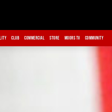
lity
Club
Commercial
Store
Moors TV
Community