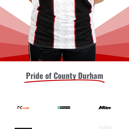
Pride of County Durham