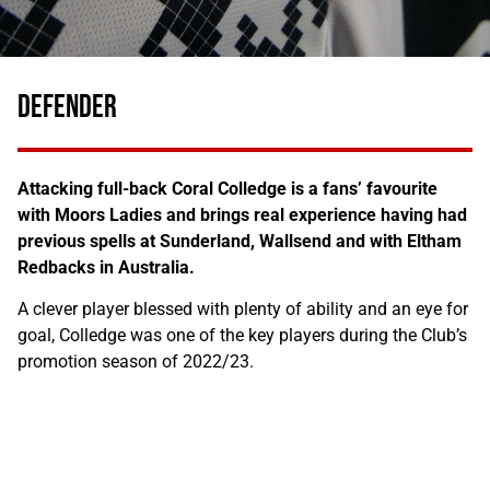
DEFENDER
Attacking full-back Coral Colledge is a fans’ favourite
with Moors Ladies and brings real experience having had
previous spells at Sunderland, Wallsend and with Eltham
Redbacks in Australia.
A clever player blessed with plenty of ability and an eye for
goal, Colledge was one of the key players during the Club’s
promotion season of 2022/23.