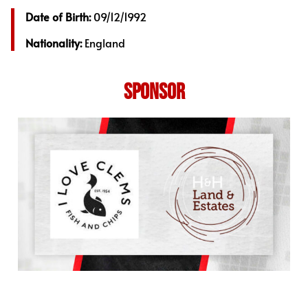
Date of Birth:
09/12/1992
Nationality:
England
SPONSOR