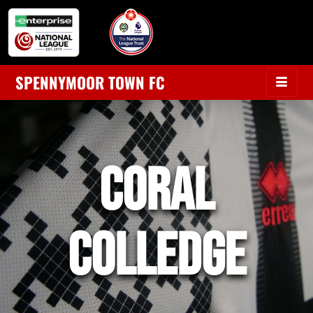
SPENNYMOOR TOWN FC
coral
colledge