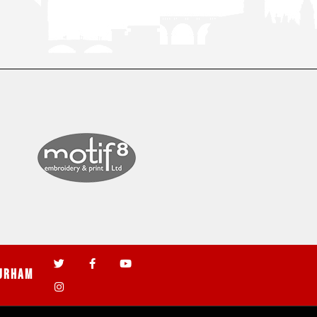
urham