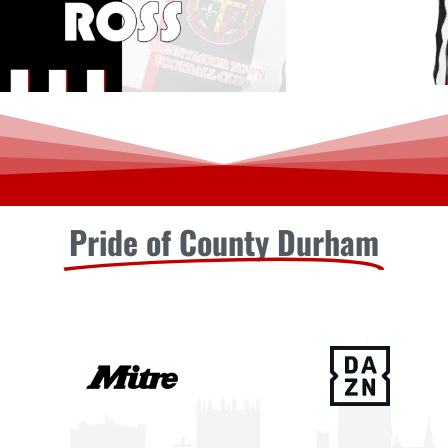
Pride of County Durham