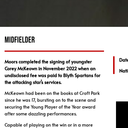
MIDFIELDER
Date
Moors completed the signing of youngster
Corey McKeown in November 2022 when an
Nati
undisclosed fee was paid to Blyth Spartans for
the attacking star’s services.
McKeown had been on the books at Croft Park
since he was 17, bursting on to the scene and
securing the Young Player of the Year award
after some dazzling performances.
Capable of playing on the win or in a more