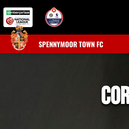
SPENNYMOOR TOWN FC
co