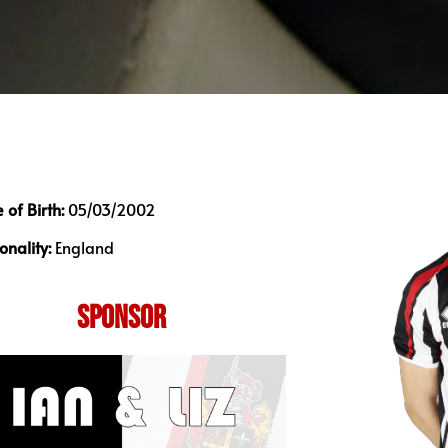
 of Birth:
05/03/2002
onality:
England
SPONSOR