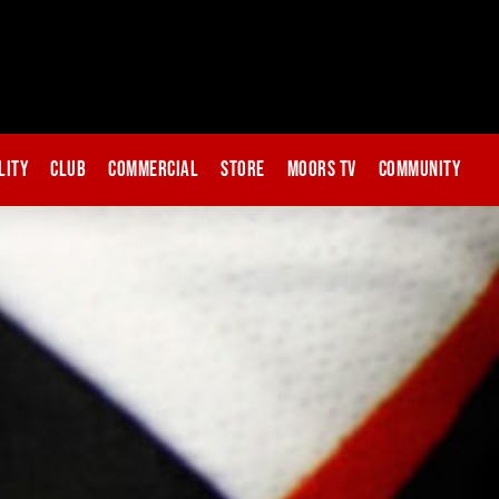
lity
Club
Commercial
Store
Moors TV
Community