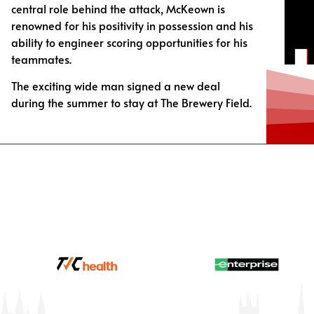
central role behind the attack, McKeown is
renowned for his positivity in possession and his
ability to engineer scoring opportunities for his
teammates.
The exciting wide man signed a new deal
during the summer to stay at The Brewery Field.