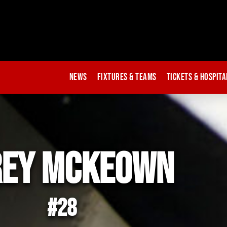
News
Fixtures & Teams
Tickets & Hospita
rey mckeown
#28