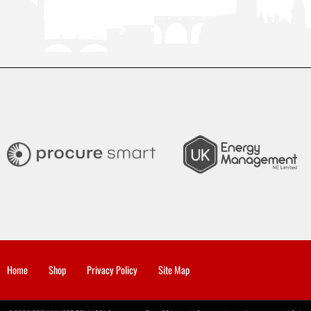
Home
Shop
Privacy Policy
Site Map