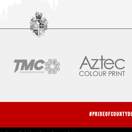
#PrideOfCountyD