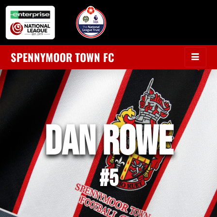
SPENNYMOOR TOWN FC
Dan Rowe
#5