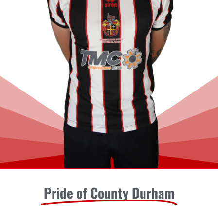
Pride of County Durham