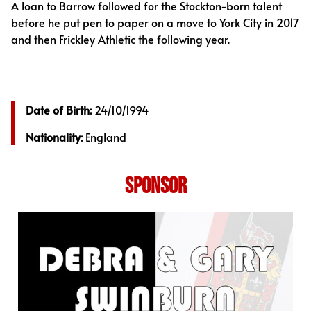
A loan to Barrow followed for the Stockton-born talent
before he put pen to paper on a move to York City in 2017
and then Frickley Athletic the following year.
Date of Birth:
24/10/1994
Nationality:
England
SPONSOR