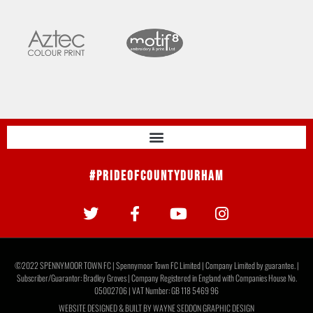
#PrideOfCountyDurham
©2022 SPENNYMOOR TOWN FC | Spennymoor Town FC Limited | Company Limited by guarantee. |
Subscriber/Guarantor: Bradley Groves | Company Registered in England with Companies House No.
05002706 | VAT Number: GB 118 5469 96
WEBSITE DESIGNED & BUILT BY
WAYNE SEDDON GRAPHIC DESIGN