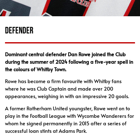
DEFENDER
Dominant central defender Dan Rowe joined the Club
during the summer of 2024 following a five-year spell in
the colours of Whitby Town.
Rowe has become a firm favourite with Whitby fans
where he was Club Captain and made over 200
appearances, weighing in with an impressive 20 goals.
A former Rotherham United youngster, Rowe went on to
play in the Football League with Wycombe Wanderers for
whom he signed permanently in 2015 after a series of
successful loan stints at Adams Park.