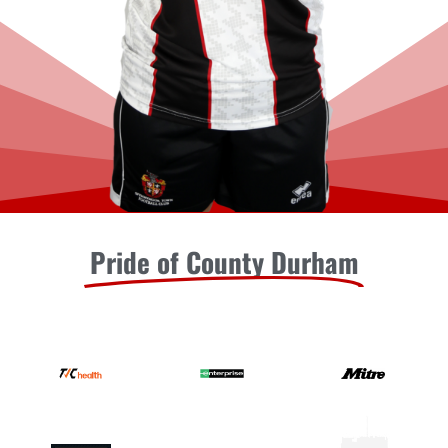
Pride of County Durham