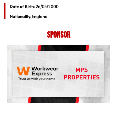
Date of Birth:
26/05/2000
Nationality:
England
SPONSOR