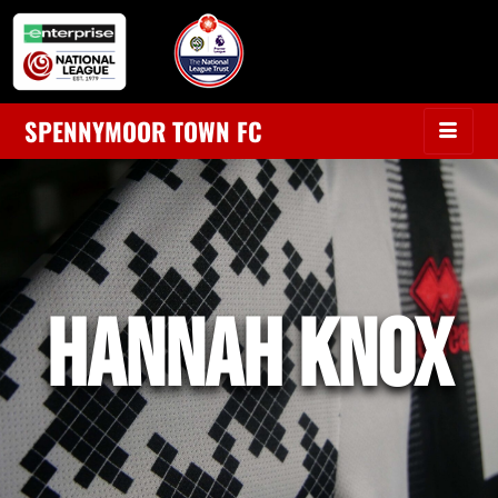
SPENNYMOOR TOWN FC
hannah knox