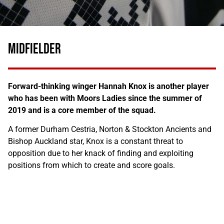
MIDFIELDER
Forward-thinking winger Hannah Knox is another player
who has been with Moors Ladies since the summer of
2019 and is a core member of the squad.
A former Durham Cestria, Norton & Stockton Ancients and
Bishop Auckland star, Knox is a constant threat to
opposition due to her knack of finding and exploiting
positions from which to create and score goals.