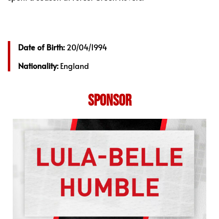
Date of Birth:
20/04/1994
Nationality:
England
SPONSOR