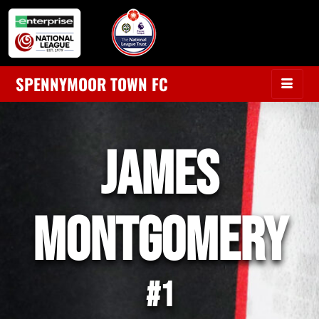
SPENNYMOOR TOWN FC
james
montgomery
#1