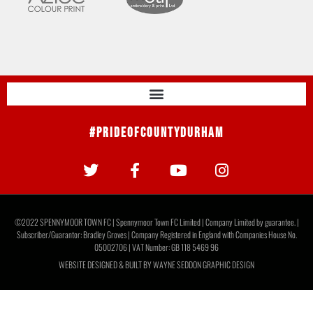
#PrideOfCountyDurham
©2022 SPENNYMOOR TOWN FC | Spennymoor Town FC Limited | Company Limited by guarantee. |
Subscriber/Guarantor: Bradley Groves | Company Registered in England with Companies House No.
05002706 | VAT Number: GB 118 5469 96
WEBSITE DESIGNED & BUILT BY
WAYNE SEDDON GRAPHIC DESIGN