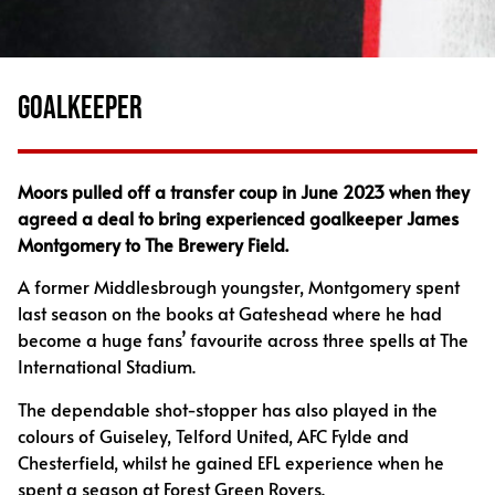
GOALKEEPER
Moors pulled off a transfer coup in June 2023 when they
agreed a deal to bring experienced goalkeeper James
Montgomery to The Brewery Field.
A former Middlesbrough youngster, Montgomery spent
last season on the books at Gateshead where he had
become a huge fans’ favourite across three spells at The
International Stadium.
The dependable shot-stopper has also played in the
colours of Guiseley, Telford United, AFC Fylde and
Chesterfield, whilst he gained EFL experience when he
spent a season at Forest Green Rovers.