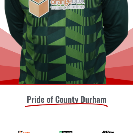
Pride of County Durham