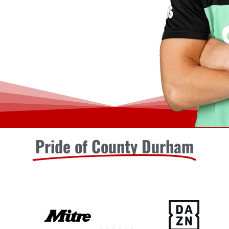
Pride of County Durham