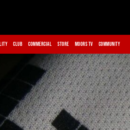
lity
Club
Commercial
Store
Moors TV
Community