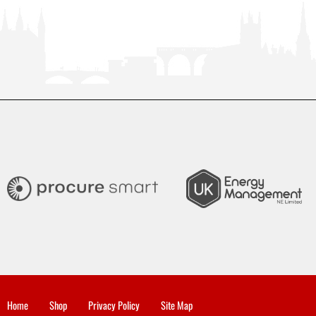
Home
Shop
Privacy Policy
Site Map