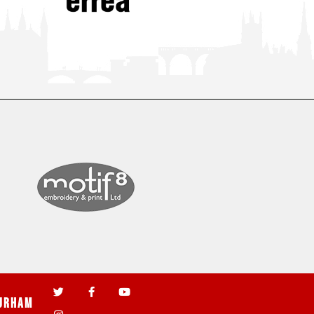
urham