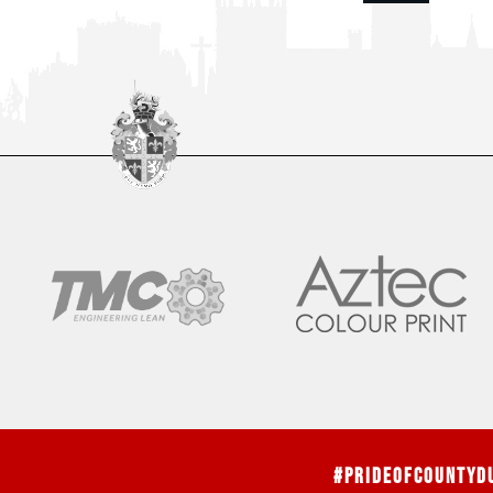
#PrideOfCountyD