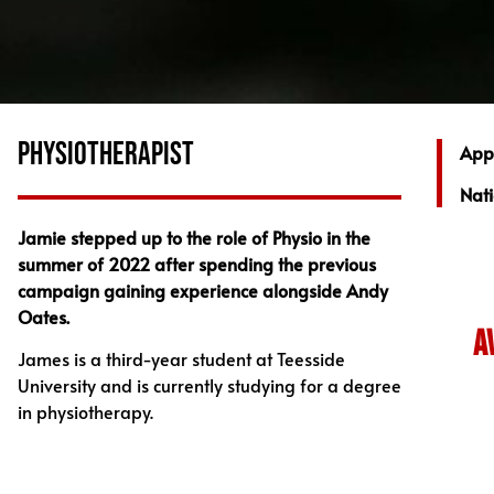
PHYSIOTHERAPIST
App
Nati
Jamie stepped up to the role of Physio in the
summer of 2022 after spending the previous
campaign gaining experience alongside Andy
Oates.
a
James is a third-year student at Teesside
University and is currently studying for a degree
in physiotherapy.