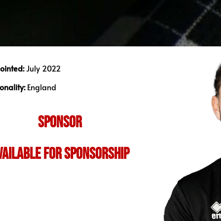
ointed:
July 2022
onality:
England
SPONSOR
vailable for sponsorship