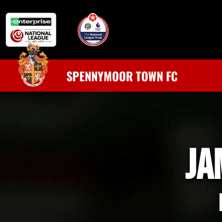
SPENNYMOOR TOWN FC
JA