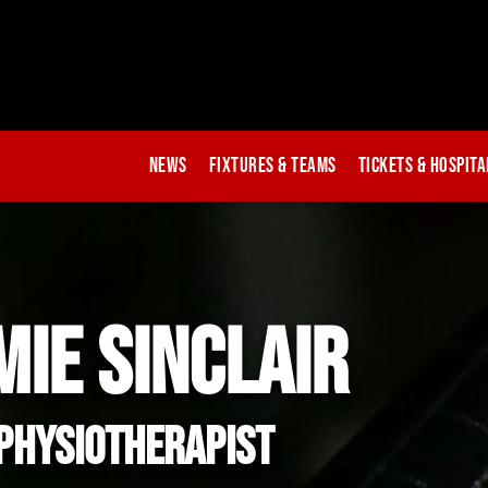
News
Fixtures & Teams
Tickets & Hospita
MIE SINCLAIR
Physiotherapist