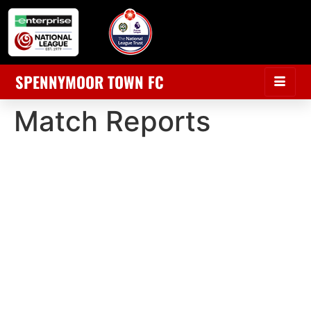
SPENNYMOOR TOWN FC
Match Reports