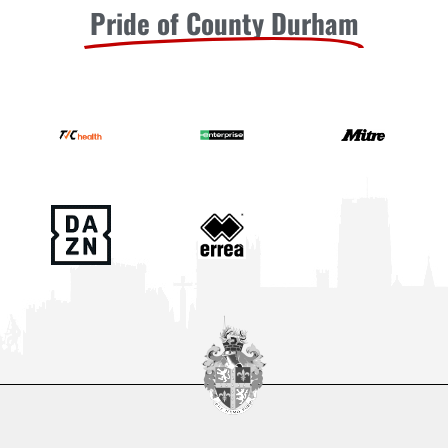
Pride of County Durham