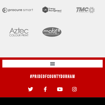
#PrideOfCountyDurham