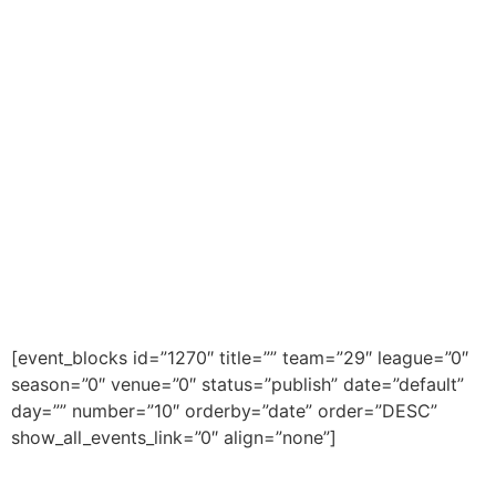
[event_blocks id=”1270″ title=”” team=”29″ league=”0″
season=”0″ venue=”0″ status=”publish” date=”default”
day=”” number=”10″ orderby=”date” order=”DESC”
show_all_events_link=”0″ align=”none”]