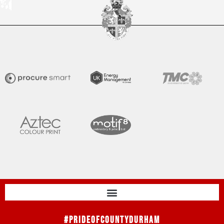
#PrideOfCountyDurham