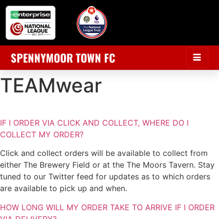
SPENNYMOOR TOWN FC
TEAMwear
IF I ORDER VIA CLICK AND COLLECT, WHERE DO I
COLLECT MY ORDER?
Click and collect orders will be available to collect from
either The Brewery Field or at the The Moors Tavern. Stay
tuned to our Twitter feed for updates as to which orders
are available to pick up and when.
HOW LONG WILL MY ORDER TAKE TO ARRIVE IF I ORDER
VIA DELIVERY?