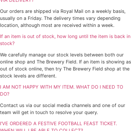
Our orders are shipped via Royal Mail on a weekly basis,
usually on a Friday. The delivery times vary depending
location, although most are received within a week.
If an item is out of stock, how long until the item is back in
stock?
We carefully manage our stock levels between both our
online shop and The Brewery Field. If an item is showing as
out of stock online, then try The Brewery Field shop at the
stock levels are different.
I AM NOT HAPPY WITH MY ITEM. WHAT DO I NEED TO
DO?
Contact us via our social media channels and one of our
team will get in touch to resolve your query.
I’VE ORDERED A FESTIVE FOOTBALL FEAST TICKET.
WHEN WILL I BE ABLE TO COLLECT?