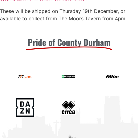
These will be shipped on Thursday 19th December, or
available to collect from The Moors Tavern from 4pm.
Pride of County Durham