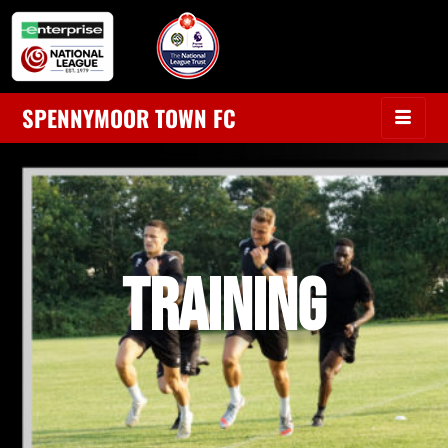
SPENNYMOOR TOWN FC
TRAINING