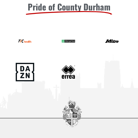
Pride of County Durham