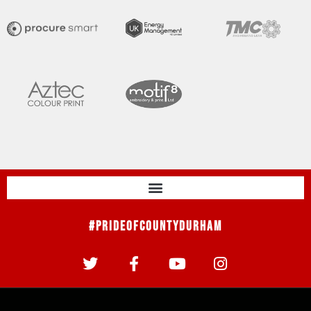
#PrideOfCountyDurham