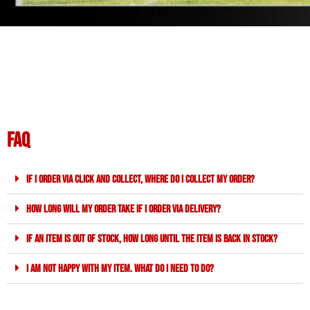
FAQ
If I order via click and collect, where do I collect my order?
How long will my order take if I order via delivery?
If an item is out of stock, how long until the item is back in stock?
I am not happy with my item. What do I need to do?