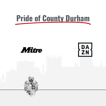
Pride of County Durham