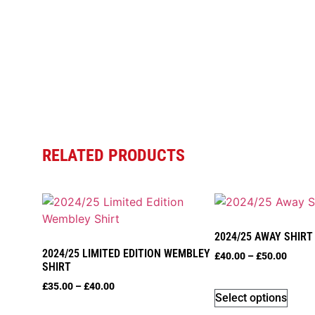
RELATED PRODUCTS
2024/25 AWAY SHIRT
2024/25 LIMITED EDITION WEMBLEY
£
40.00
–
£
50.00
SHIRT
£
35.00
–
£
40.00
Select options