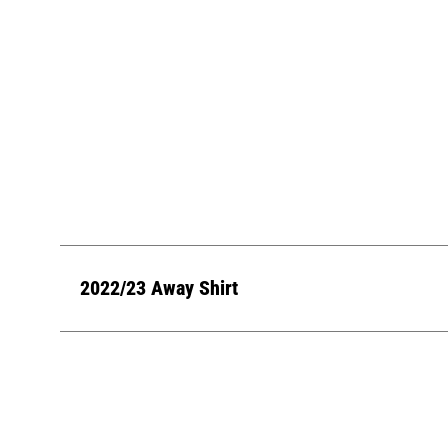
2022/23 Away Shirt