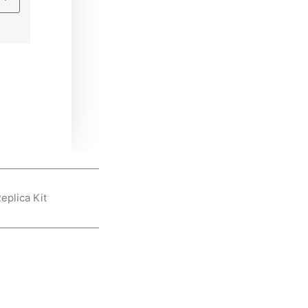
eplica Kit