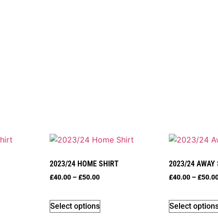
2023/24 HOME SHIRT
2023/24 AWAY
£
40.00
–
£
50.00
£
40.00
–
£
50.0
Select options
Select option