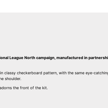
tional League North campaign, manufactured in partnersh
in classy checkerboard pattern, with the same eye-catchin
he shoulder.
dorns the front of the kit.