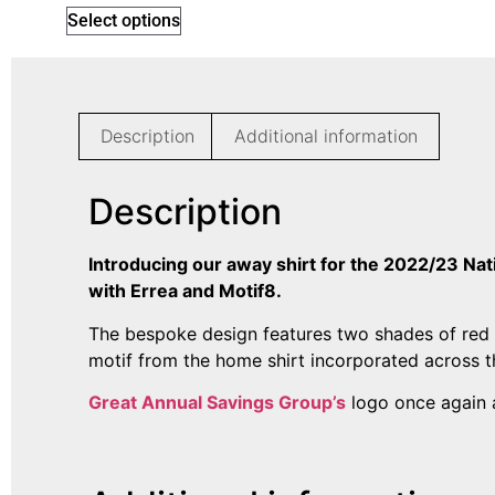
Select options
Description
Additional information
Description
Introducing our away shirt for the 2022/23 Na
with Errea and Motif8.
The bespoke design features two shades of red 
motif from the home shirt incorporated across t
Great Annual Savings Group’s
logo once again a