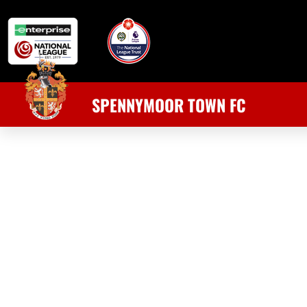
SPENNYMOOR TOWN FC