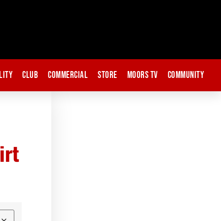
lity
Club
Commercial
Store
Moors TV
Community
irt