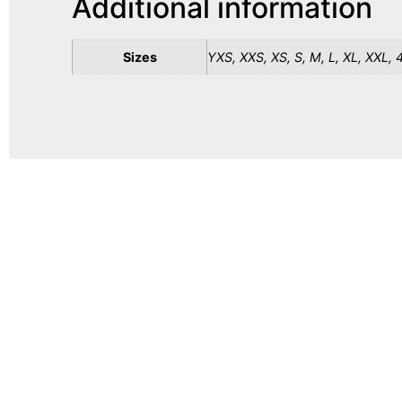
Additional information
Sizes
YXS, XXS, XS, S, M, L, XL, XXL, 