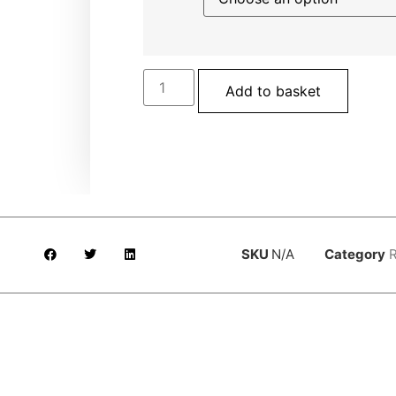
Add to basket
SKU
N/A
Category
R