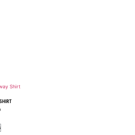
 SHIRT
0
s