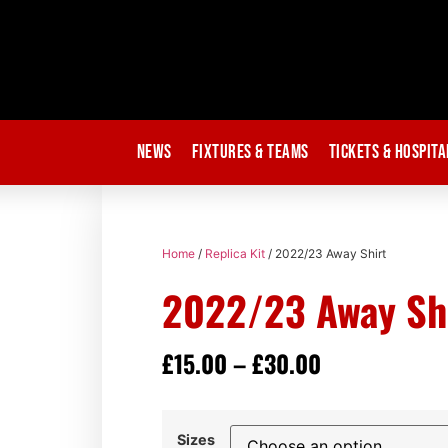
News
Fixtures & Teams
Tickets & Hospita
Home
/
Replica Kit
/ 2022/23 Away Shirt
2022/23 Away Sh
£
15.00
–
£
30.00
Sizes