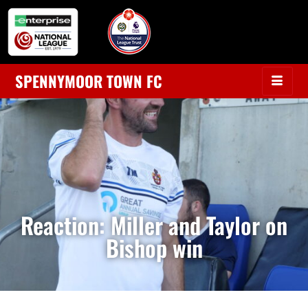
SPENNYMOOR TOWN FC
Reaction: Miller and Taylor on
Bishop win