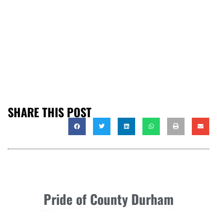
SHARE THIS POST
Pride of County Durham