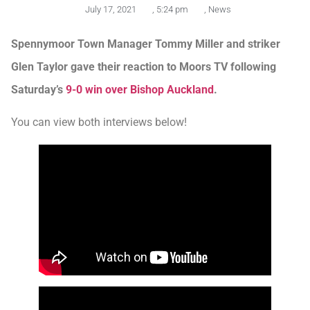
July 17, 2021
,
5:24 pm
,
News
Spennymoor Town Manager Tommy Miller and striker
Glen Taylor gave their reaction to Moors TV following
Saturday’s
9-0 win over Bishop Auckland
.
You can view both interviews below!