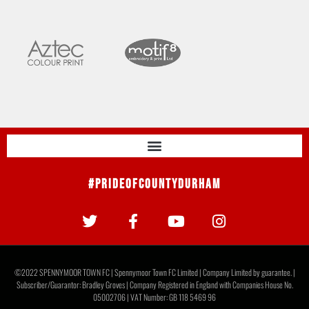
#PrideOfCountyDurham
©2022 SPENNYMOOR TOWN FC | Spennymoor Town FC Limited | Company Limited by guarantee. |
Subscriber/Guarantor: Bradley Groves | Company Registered in England with Companies House No.
05002706 | VAT Number: GB 118 5469 96