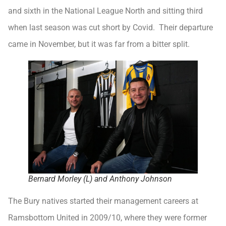
and sixth in the National League North and sitting third
when last season was cut short by Covid. Their departure
came in November, but it was far from a bitter split.
Bernard Morley (L) and Anthony Johnson
The Bury natives started their management careers at
Ramsbottom United in 2009/10, where they were former