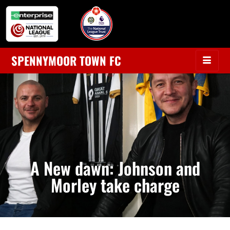
SPENNYMOOR TOWN FC
A New dawn: Johnson and
Morley take charge