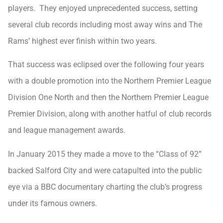
players. They enjoyed unprecedented success, setting
several club records including most away wins and The
Rams’ highest ever finish within two years.
That success was eclipsed over the following four years
with a double promotion into the Northern Premier League
Division One North and then the Northern Premier League
Premier Division, along with another hatful of club records
and league management awards.
In January 2015 they made a move to the “Class of 92”
backed Salford City and were catapulted into the public
eye via a BBC documentary charting the club’s progress
under its famous owners.