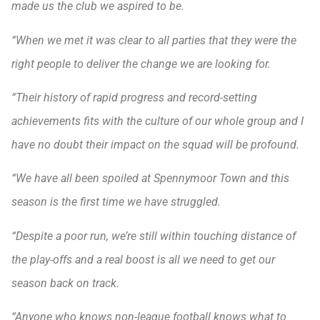
made us the club we aspired to be.
“When we met it was clear to all parties that they were the
right people to deliver the change we are looking for.
“Their history of rapid progress and record-setting
achievements fits with the culture of our whole group and I
have no doubt their impact on the squad will be profound.
“We have all been spoiled at Spennymoor Town and this
season is the first time we have struggled.
“Despite a poor run, we’re still within touching distance of
the play-offs and a real boost is all we need to get our
season back on track.
“Anyone who knows non-league football knows what to