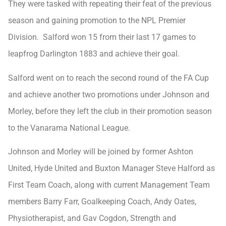
They were tasked with repeating their feat of the previous
season and gaining promotion to the NPL Premier
Division. Salford won 15 from their last 17 games to
leapfrog Darlington 1883 and achieve their goal.
Salford went on to reach the second round of the FA Cup
and achieve another two promotions under Johnson and
Morley, before they left the club in their promotion season
to the Vanarama National League.
Johnson and Morley will be joined by former Ashton
United, Hyde United and Buxton Manager Steve Halford as
First Team Coach, along with current Management Team
members Barry Farr, Goalkeeping Coach, Andy Oates,
Physiotherapist, and Gav Cogdon, Strength and