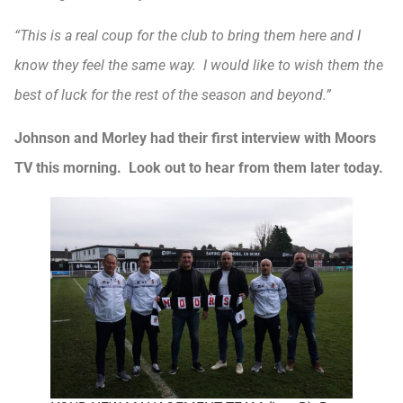
“This is a real coup for the club to bring them here and I
know they feel the same way. I would like to wish them the
best of luck for the rest of the season and beyond.”
Johnson and Morley had their first interview with Moors
TV this morning. Look out to hear from them later today.