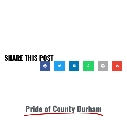
SHARE THIS POST
Pride of County Durham