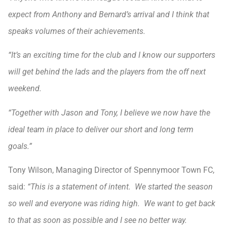
expect from Anthony and Bernard’s arrival and I think that
speaks volumes of their achievements.
“It’s an exciting time for the club and I know our supporters
will get behind the lads and the players from the off next
weekend.
“Together with Jason and Tony, I believe we now have the
ideal team in place to deliver our short and long term
goals.”
Tony Wilson, Managing Director of Spennymoor Town FC,
said:
“This is a statement of intent. We started the season
so well and everyone was riding high. We want to get back
to that as soon as possible and I see no better way.