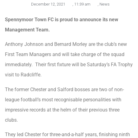
December 12, 2021
,
11:39 am
,
News
Spennymoor Town FC is proud to announce its new
Management Team.
Anthony Johnson and Bernard Morley are the club’s new
First Team Managers and will take charge of the squad
immediately. Their first fixture will be Saturday’s FA Trophy
visit to Radcliffe.
The former Chester and Salford bosses are two of non-
league football’s most recognisable personalities with
impressive records at the helm of their previous three
clubs.
They led Chester for three-and-a-half years, finishing ninth