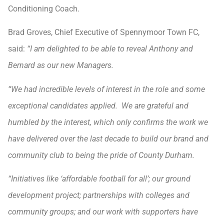
Conditioning Coach.
Brad Groves, Chief Executive of Spennymoor Town FC,
said:
“I am delighted to be able to reveal Anthony and
Bernard as our new Managers.
“We had incredible levels of interest in the role and some
exceptional candidates applied. We are grateful and
humbled by the interest, which only confirms the work we
have delivered over the last decade to build our brand and
community club to being the pride of County Durham.
“Initiatives like ‘affordable football for all’; our ground
development project; partnerships with colleges and
community groups; and our work with supporters have