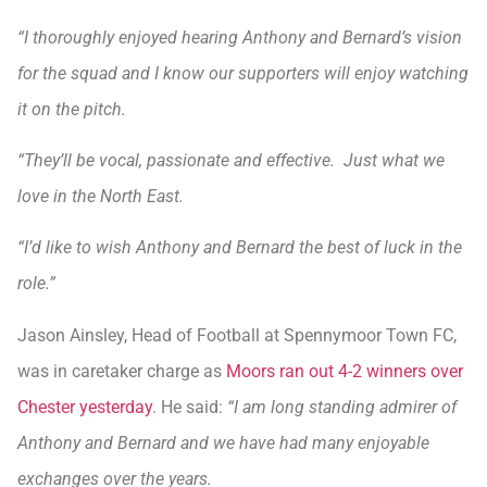
“I thoroughly enjoyed hearing Anthony and Bernard’s vision
for the squad and I know our supporters will enjoy watching
it on the pitch.
“They’ll be vocal, passionate and effective. Just what we
love in the North East.
“I’d like to wish Anthony and Bernard the best of luck in the
role.”
Jason Ainsley, Head of Football at Spennymoor Town FC,
was in caretaker charge as
Moors ran out 4-2 winners over
Chester yesterday
. He said:
“I am long standing admirer of
Anthony and Bernard and we have had many enjoyable
exchanges over the years.