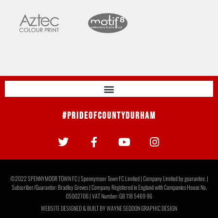
#PrideOfCountyDurham
©2022 SPENNYMOOR TOWN FC | Spennymoor Town FC Limited | Company Limited by guarantee. |
Subscriber/Guarantor: Bradley Groves | Company Registered in England with Companies House No.
05002706 | VAT Number: GB 118 5469 96
WEBSITE DESIGNED & BUILT BY
WAYNE SEDDON GRAPHIC DESIGN