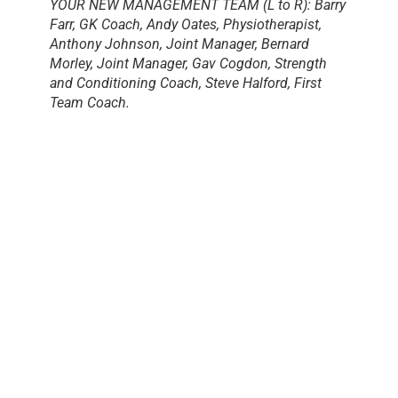
YOUR NEW MANAGEMENT TEAM (L to R): Barry
Farr, GK Coach, Andy Oates, Physiotherapist,
Anthony Johnson, Joint Manager, Bernard
Morley, Joint Manager, Gav Cogdon, Strength
and Conditioning Coach, Steve Halford, First
Team Coach.