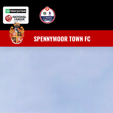
SPENNYMOOR TOWN FC