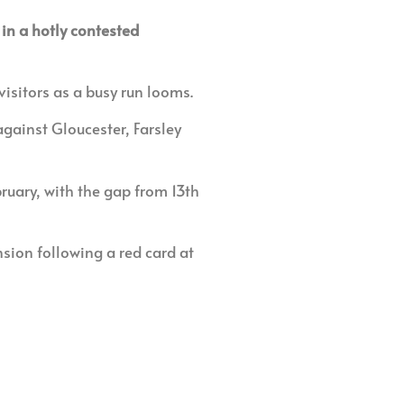
in a hotly contested
visitors as a busy run looms.
gainst Gloucester, Farsley
uary, with the gap from 13th
ion following a red card at