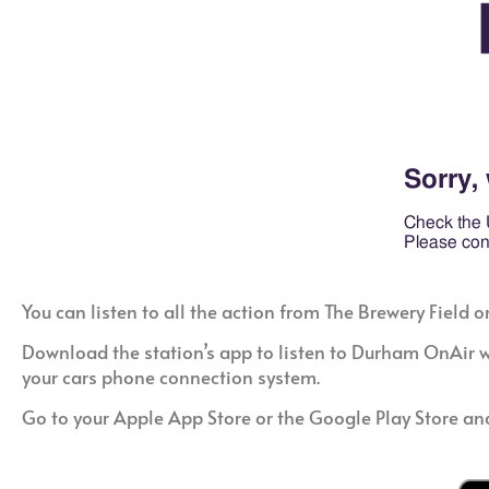
You can listen to all the action from The Brewery Fie
Download the station’s app to listen to Durham OnAir wh
your cars phone connection system.
Go to your Apple App Store or the Google Play Store an