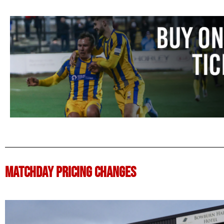
MATCHDAY PRICING CHANGES