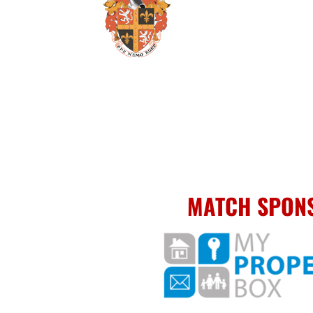
MATCH SPON