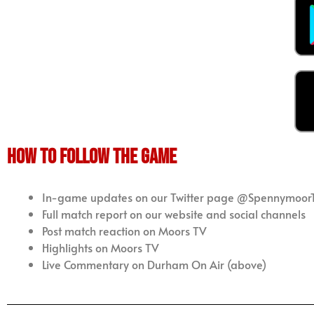
how to follow the game
In-game updates on our Twitter page @Spennymoor
Full match report on our website and social channels
Post match reaction on Moors TV
Highlights on Moors TV
Live Commentary on Durham On Air (above)