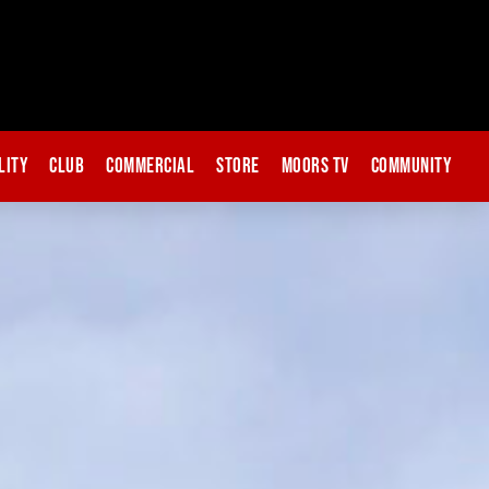
lity
Club
Commercial
Store
Moors TV
Community