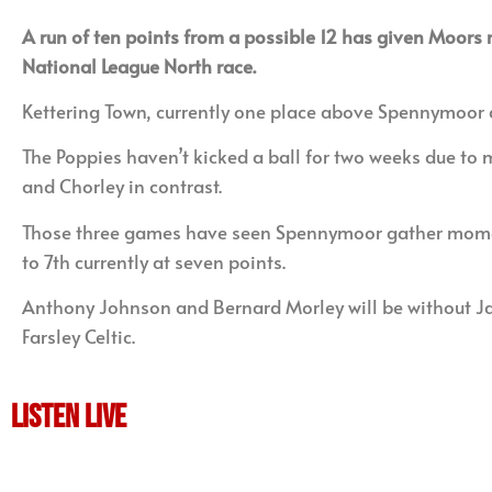
A run of ten points from a possible 12 has given Moors 
National League North race.
Kettering Town, currently one place above Spennymoor an
The Poppies haven’t kicked a ball for two weeks due to
and Chorley in contrast.
Those three games have seen Spennymoor gather momentu
to 7th currently at seven points.
Anthony Johnson and Bernard Morley will be without Ja
Farsley Celtic.
LISTEN LIVE