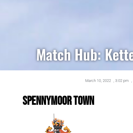
Match Hub: Kett
March 10, 2022
,
3:02 pm
,
SPENNYMOOR TOWN