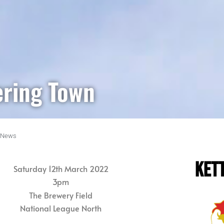
ering Town
News
KET
Saturday 12th March 2022
3pm
The Brewery Field
National League North