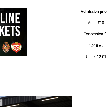
Admission pric
Adult £10
Concession £
12-18 £5
Under 12 £1