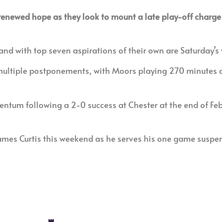
renewed hope as they look to mount a late play-off charge 
d with top seven aspirations of their own are Saturday’s 
 multiple postponements, with Moors playing 270 minutes a
m following a 2-0 success at Chester at the end of Febr
mes Curtis this weekend as he serves his one game suspens