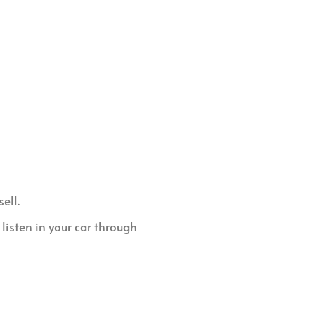
ell.
listen in your car through