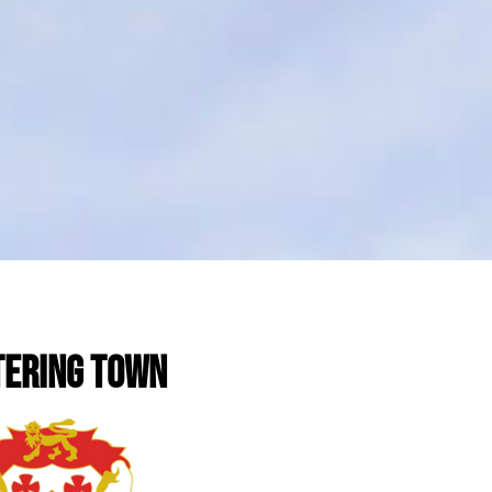
TERING TOWN