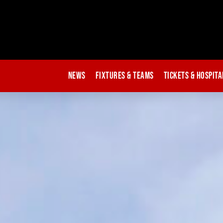
News
Fixtures & Teams
Tickets & Hospita