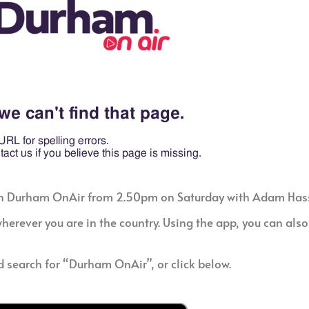
ld on Durham OnAir from 2.50pm on Saturday with Adam Hass
erever you are in the country. Using the app, you can also 
d search for “Durham OnAir”, or click below.