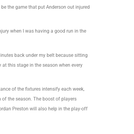
 be the game that put Anderson out injured
njury when I was having a good run in the
inutes back under my belt because sitting
y at this stage in the season when every
tance of the fixtures intensify each week,
ch of the season. The boost of players
dan Preston will also help in the play-off