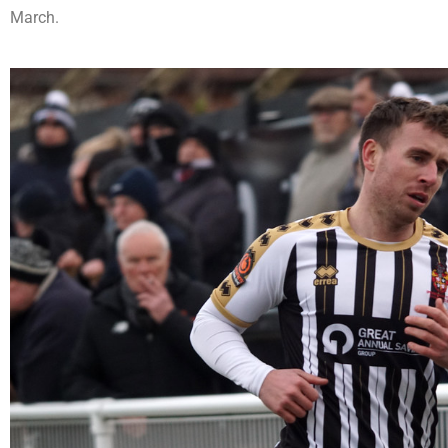
March.