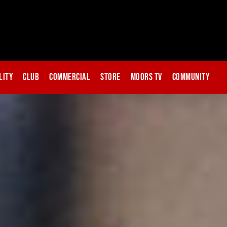
lity
Club
Commercial
Store
Moors TV
Community