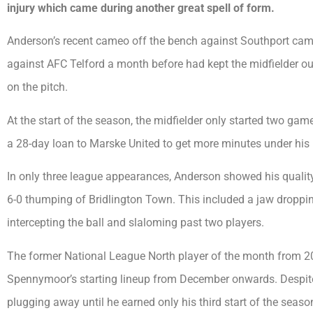
injury which came during another great spell of form.
Anderson’s recent cameo off the bench against Southport came 
against AFC Telford a month before had kept the midfielder ou
on the pitch.
At the start of the season, the midfielder only started two g
a 28-day loan to Marske United to get more minutes under his 
In only three league appearances, Anderson showed his quality
6-0 thumping of Bridlington Town. This included a jaw droppin
intercepting the ball and slaloming past two players.
The former National League North player of the month from 201
Spennymoor’s starting lineup from December onwards. Despite 
plugging away until he earned only his third start of the season