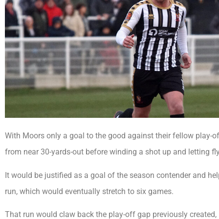
With Moors only a goal to the good against their fellow play-o
from near 30-yards-out before winding a shot up and letting fly
It would be justified as a goal of the season contender and 
run, which would eventually stretch to six games.
That run would claw back the play-off gap previously created,