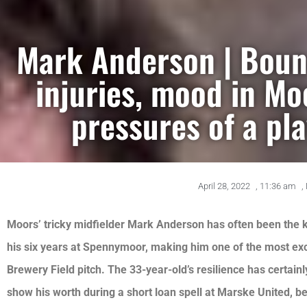
Mark Anderson | Boun
injuries, mood in M
pressures of a pla
April 28, 2022
,
11:36 am
,
Moors’ tricky midfielder Mark Anderson has often been the k
his six years at Spennymoor, making him one of the most ex
Brewery Field pitch. The 33-year-old’s resilience has certain
show his worth during a short loan spell at Marske United, 