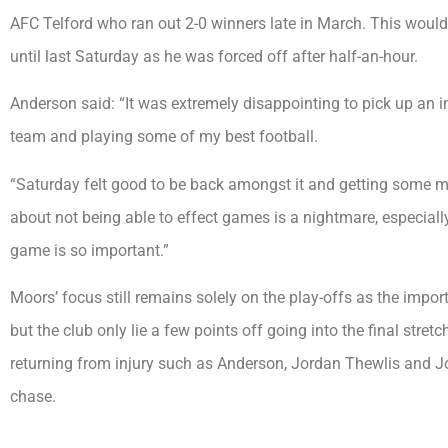
AFC Telford who ran out 2-0 winners late in March. This would
until last Saturday as he was forced off after half-an-hour.
Anderson said: “It was extremely disappointing to pick up an i
team and playing some of my best football.
“Saturday felt good to be back amongst it and getting some m
about not being able to effect games is a nightmare, especiall
game is so important.”
Moors’ focus still remains solely on the play-offs as the impor
but the club only lie a few points off going into the final stret
returning from injury such as Anderson, Jordan Thewlis and Jor
chase.