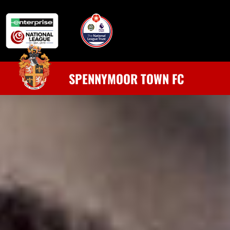
SPENNYMOOR TOWN FC