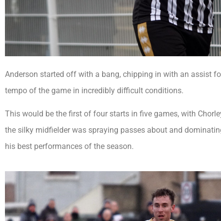
Anderson started off with a bang, chipping in with an assist f
tempo of the game in incredibly difficult conditions.
This would be the first of four starts in five games, with Cho
the silky midfielder was spraying passes about and dominatin
his best performances of the season.