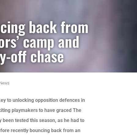
cing back from
oors’ camp and
y-off chase
News
ey to unlocking opposition defences in
citing playmakers to have graced The
ly been tested this season, as he had to
before recently bouncing back from an