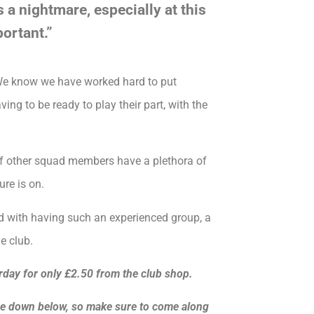
s a nightmare, especially at this
ortant.”
. We know we have worked hard to put
ing to be ready to play their part, with the
 of other squad members have a plethora of
ure is on.
d with having such an experienced group, a
e club.
rday for only £2.50 from the club shop.
ame down below, so make sure to come along