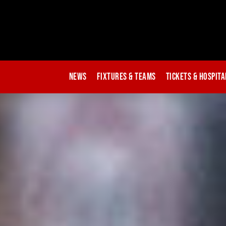
News
Fixtures & Teams
Tickets & Hospita