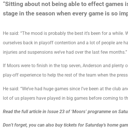
“Sitting about not being able to effect games i
stage in the season when every game is so imp
He said: “The mood is probably the best it’s been for a while
ourselves back in playoff contention and a lot of people are hav
injuries and suspensions we’ve had over the last few months.”
If Moors were to finish in the top seven, Anderson and plenty
play-off experience to help the rest of the team when the press
He said: “We’ve had huge games since I’ve been at the club an
lot of us players have played in big games before coming to th
Read the full article in Issue 23 of ‘Moors’ programme on Satu
Don’t forget, you can also buy tickets for Saturday’s home g