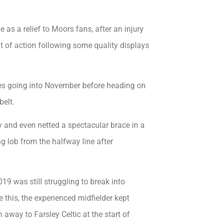
as a relief to Moors fans, after an injury
t of action following some quality displays
ames going into November before heading on
belt.
 and even netted a spectacular brace in a
g lob from the halfway line after
9 was still struggling to break into
this, the experienced midfielder kept
 away to Farsley Celtic at the start of