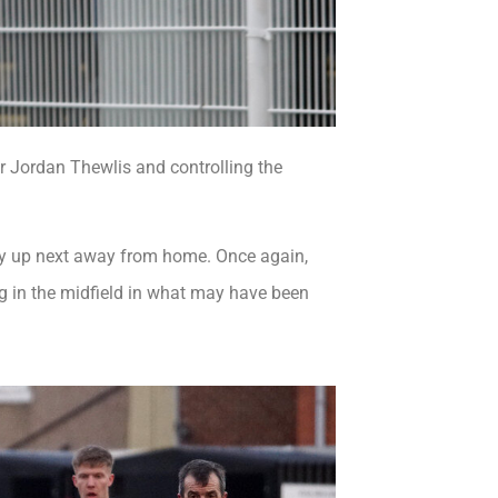
or Jordan Thewlis and controlling the
rley up next away from home. Once again,
g in the midfield in what may have been