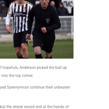
ff hopefuls, Anderson picked the ball up
 into the top corner.
helped Spennymoor continue their unbeaten
 but the streak would end at the hands of