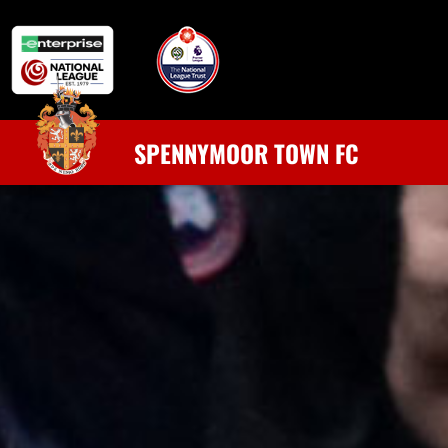
SPENNYMOOR TOWN FC