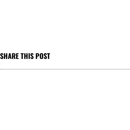
SHARE THIS POST