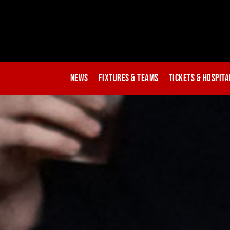
News
Fixtures & Teams
Tickets & Hospita