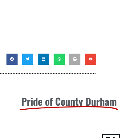
Pride of County Durham