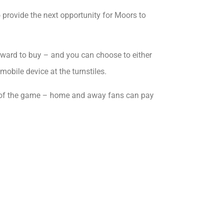
o provide the next opportunity for Moors to
orward to buy – and you can choose to either
mobile device at the turnstiles.
 day of the game – home and away fans can pay