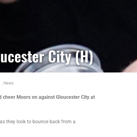
ucester City (H)
,
News
d cheer Moors on against Gloucester City at
as they look to bounce back from a