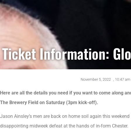
Ticket Information: Glo
November 5, 2022
,
10:47 am
Here are all the details you need if you want to come along an
The Brewery Field on Saturday (3pm kick-off).
Jason Ainsley’s men are back on home soil again this weekend 
disappointing midweek defeat at the hands of in-form Chester.