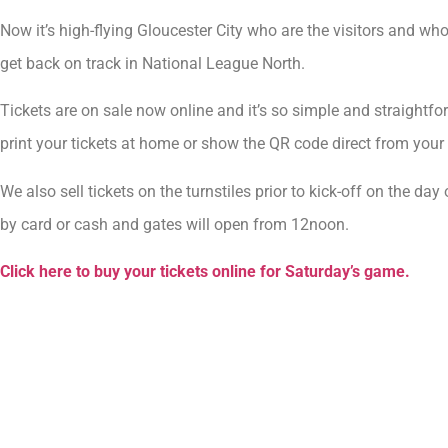
Now it’s high-flying Gloucester City who are the visitors and wh
get back on track in National League North.
Tickets are on sale now online and it’s so simple and straightf
print your tickets at home or show the QR code direct from your 
We also sell tickets on the turnstiles prior to kick-off on the
by card or cash and gates will open from 12noon.
Click here to buy your tickets online for Saturday’s game.