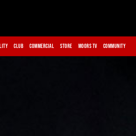
lity
Club
Commercial
Store
Moors TV
Community