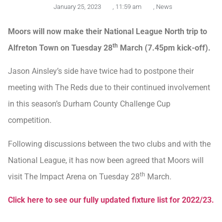
January 25, 2023
,
11:59 am
,
News
Moors will now make their National League North trip to
th
Alfreton Town on Tuesday 28
March (7.45pm kick-off).
Jason Ainsley’s side have twice had to postpone their
meeting with The Reds due to their continued involvement
in this season’s Durham County Challenge Cup
competition.
Following discussions between the two clubs and with the
National League, it has now been agreed that Moors will
th
visit The Impact Arena on Tuesday 28
March.
Click here to see our fully updated fixture list for 2022/23.