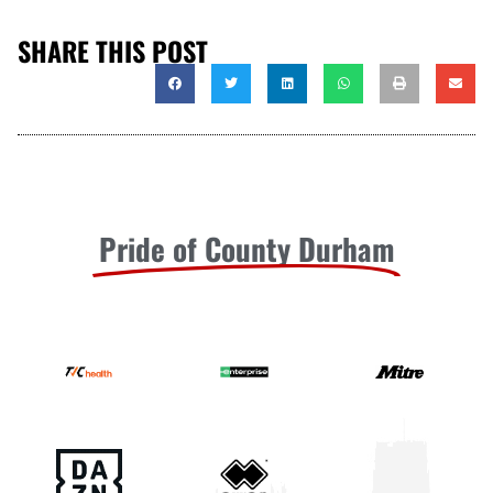
SHARE THIS POST
Pride of County Durham