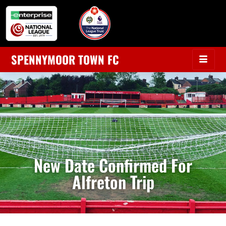
SPENNYMOOR TOWN FC
New Date Confirmed For
Alfreton Trip