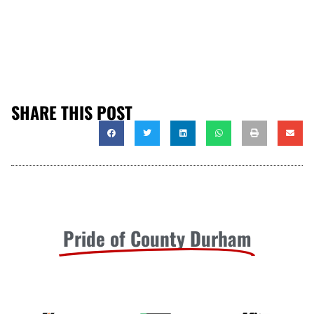
SHARE THIS POST
Pride of County Durham