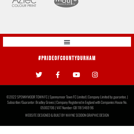
#PrideOfCountyDurham
©2022 SPENNYMOOR TOWN FC | Spennymoor Town FC Limited | Company Limited by guarantee. |
Subscriber/Guarantor: Bradley Groves | Company Registered in England with Companies House No.
05002706 | VAT Number: GB 118 5469 96
WEBSITE DESIGNED & BUILT BY
WAYNE SEDDON GRAPHIC DESIGN