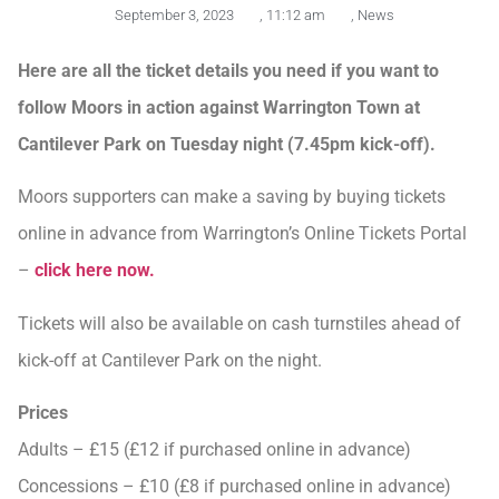
September 3, 2023
,
11:12 am
,
News
Here are all the ticket details you need if you want to
follow Moors in action against Warrington Town at
Cantilever Park on Tuesday night (7.45pm kick-off).
Moors supporters can make a saving by buying tickets
online in advance from Warrington’s Online Tickets Portal
–
click here now.
Tickets will also be available on cash turnstiles ahead of
kick-off at Cantilever Park on the night.
Prices
Adults – £15 (£12 if purchased online in advance)
Concessions – £10 (£8 if purchased online in advance)