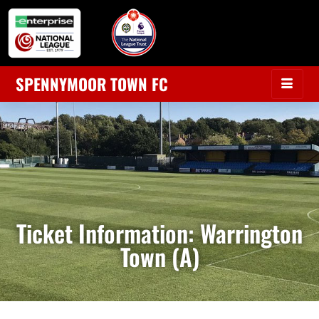
SPENNYMOOR TOWN FC
Ticket Information: Warrington
Town (A)