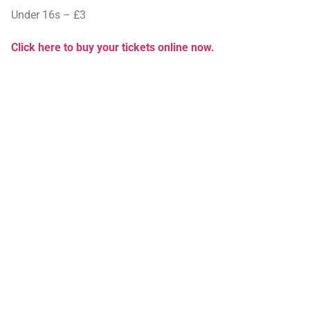
Under 16s – £3
Click here to buy your tickets online now.