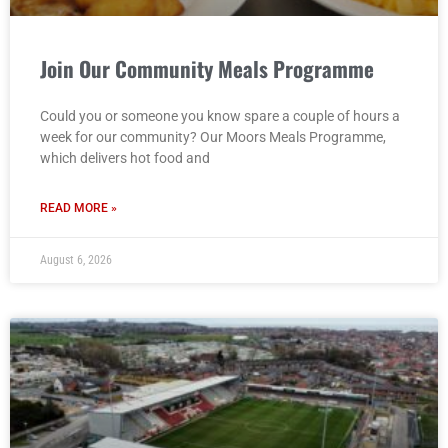
Join Our Community Meals Programme
Could you or someone you know spare a couple of hours a
week for our community? Our Moors Meals Programme,
which delivers hot food and
READ MORE »
August 6, 2026