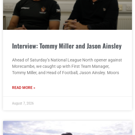
Interview: Tommy Miller and Jason Ainsley
Ahead of Saturday’s National League North opener against
Morecambe, we caught up with First Team Manager,
Tommy Miller, and Head of Football, Jason Ainsley. Moors
READ MORE »
August 7, 2026