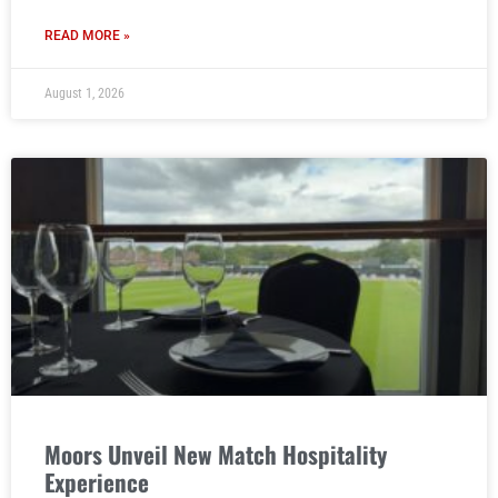
READ MORE »
August 1, 2026
Moors Unveil New Match Hospitality
Experience