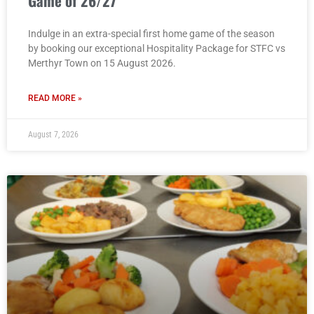
Game of 26/27
Indulge in an extra-special first home game of the season
by booking our exceptional Hospitality Package for STFC vs
Merthyr Town on 15 August 2026.
READ MORE »
August 7, 2026