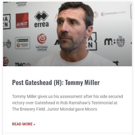
Post Gateshead (H): Tommy Miller
Tommy Miller gives us his assessment after his side secured
victory over Gateshead in Rob Ramshaw’s Testimonial at
The Brewery Field. Junior Mondal gave Moors
READ MORE »