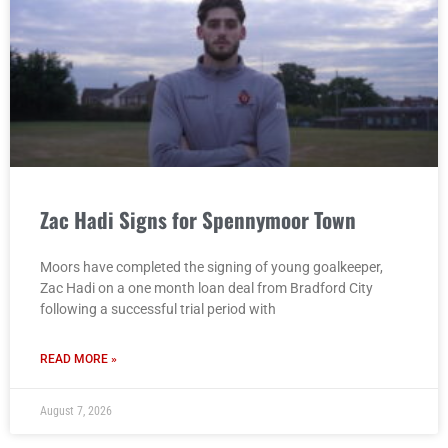
Zac Hadi Signs for Spennymoor Town
Moors have completed the signing of young goalkeeper,
Zac Hadi on a one month loan deal from Bradford City
following a successful trial period with
READ MORE »
August 7, 2026