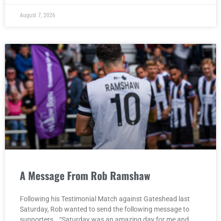
August 7, 2026
A Message From Rob Ramshaw
Following his Testimonial Match against Gateshead last
Saturday, Rob wanted to send the following message to
supporters… “Saturday was an amazing day for me and