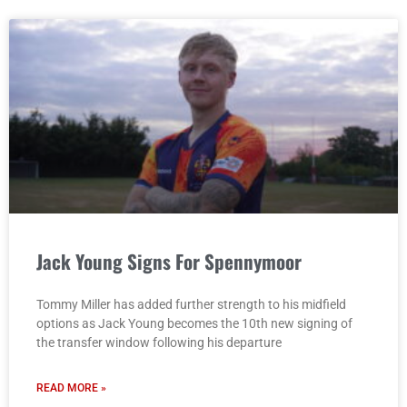
Jack Young Signs For Spennymoor
Tommy Miller has added further strength to his midfield
options as Jack Young becomes the 10th new signing of
the transfer window following his departure
READ MORE »