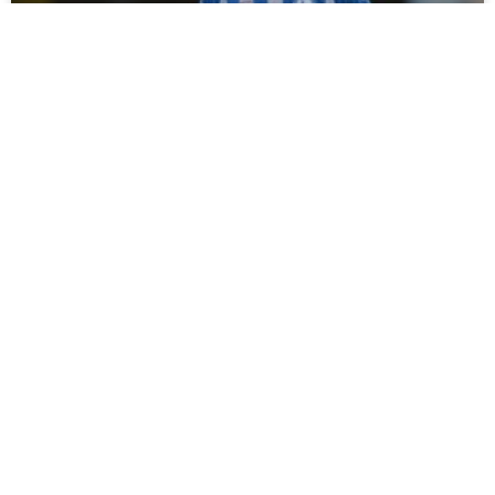
Campbell Darcy Signs For Spennymoor
Town
Tommy Miller has bolstered his defensive options ahead of
the new season with the loan signing of young defender
Campbell Darcy from Hartlepool United. Moors
READ MORE »
July 30, 2026