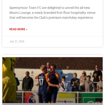
Spennymoor Town FC are delighted to unveil the all-new
Moors Lounge, a newly branded first-floor hospitality venue
that will become the Club’s premium matchday experience
READ MORE »
July 31, 2026