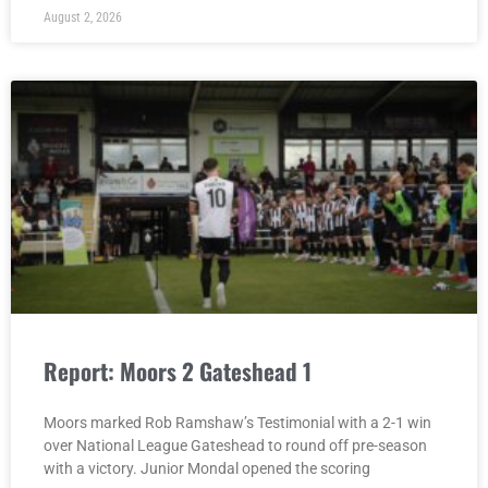
August 2, 2026
Report: Moors 2 Gateshead 1
Moors marked Rob Ramshaw’s Testimonial with a 2-1 win
over National League Gateshead to round off pre-season
with a victory. Junior Mondal opened the scoring