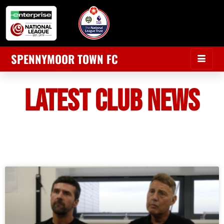
SPENNYMOOR TOWN FC
LATEST CLUB NEWS