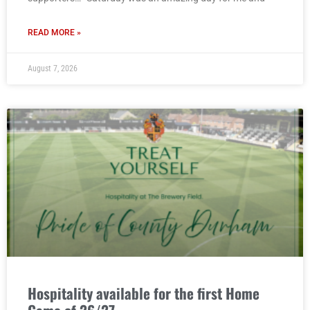
READ MORE »
August 7, 2026
Hospitality available for the first Home