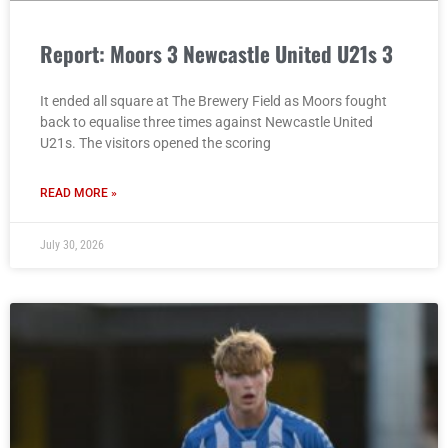
Report: Moors 3 Newcastle United U21s 3
It ended all square at The Brewery Field as Moors fought
back to equalise three times against Newcastle United
U21s. The visitors opened the scoring
READ MORE »
July 30, 2026