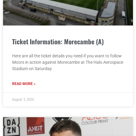
Ticket Information: Morecambe (A)
Here are all the ticket details you need if you want to follow
Moors in action against Morecambe at The Halo Aerospace
Stadium on Saturday
READ MORE »
August 3, 2026