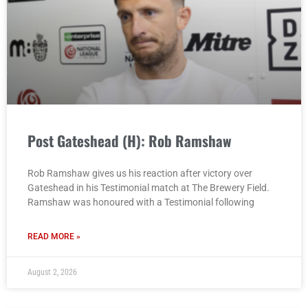
Post Gateshead (H): Rob Ramshaw
Rob Ramshaw gives us his reaction after victory over
Gateshead in his Testimonial match at The Brewery Field.
Ramshaw was honoured with a Testimonial following
READ MORE »
August 2, 2026