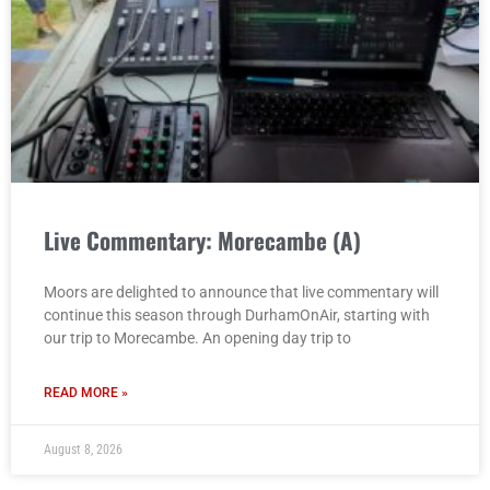
Live Commentary: Morecambe (A)
Moors are delighted to announce that live commentary will
continue this season through DurhamOnAir, starting with
our trip to Morecambe. An opening day trip to
READ MORE »
August 8, 2026