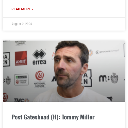
READ MORE »
August 2, 2026
Post Gateshead (H): Tommy Miller