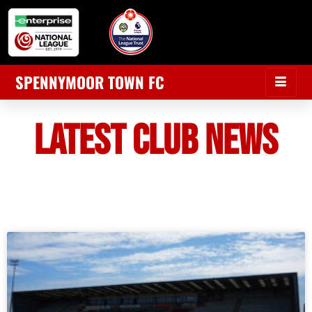
SPENNYMOOR TOWN FC
LATEST CLUB NEWS