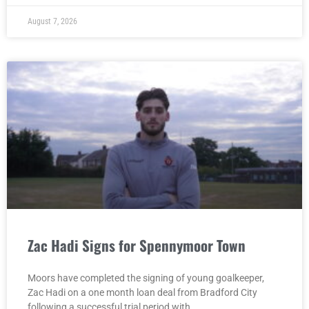
August 7, 2026
Zac Hadi Signs for Spennymoor Town
Moors have completed the signing of young goalkeeper,
Zac Hadi on a one month loan deal from Bradford City
following a successful trial period with