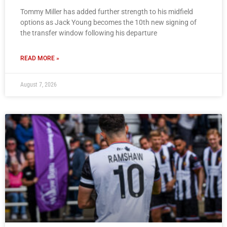
Tommy Miller has added further strength to his midfield
options as Jack Young becomes the 10th new signing of
the transfer window following his departure
READ MORE »
August 7, 2026