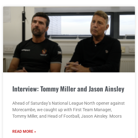
Interview: Tommy Miller and Jason Ainsley
Ahead of Saturday’s National League North opener against
Morecambe, we caught up with First Team Manager,
Tommy Miller, and Head of Football, Jason Ainsley. Moors
READ MORE »