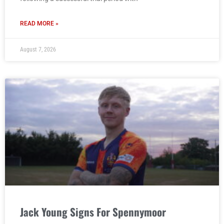
READ MORE »
August 7, 2026
Jack Young Signs For Spennymoor