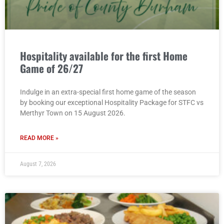
Hospitality available for the first Home
Game of 26/27
Indulge in an extra-special first home game of the season
by booking our exceptional Hospitality Package for STFC vs
Merthyr Town on 15 August 2026.
READ MORE »
August 7, 2026