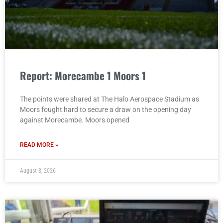
Report: Morecambe 1 Moors 1
The points were shared at The Halo Aerospace Stadium as
Moors fought hard to secure a draw on the opening day
against Morecambe. Moors opened
READ MORE »
August 8, 2026