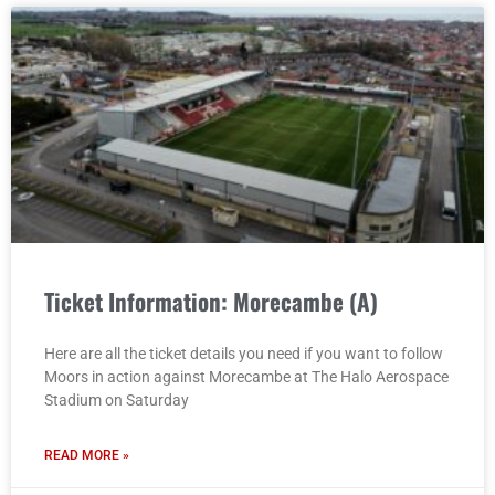
Ticket Information: Morecambe (A)
Here are all the ticket details you need if you want to follow
Moors in action against Morecambe at The Halo Aerospace
Stadium on Saturday
READ MORE »