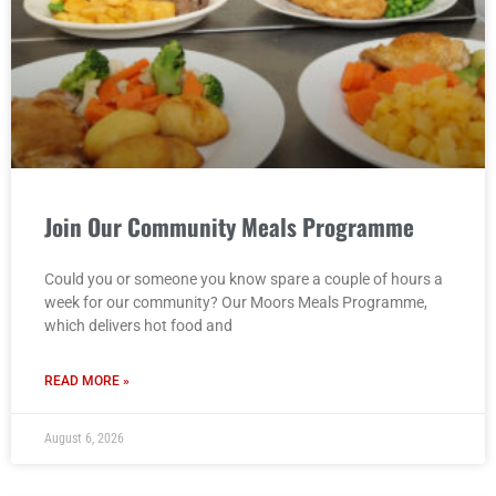
Join Our Community Meals Programme
Could you or someone you know spare a couple of hours a
week for our community? Our Moors Meals Programme,
which delivers hot food and
READ MORE »
August 6, 2026