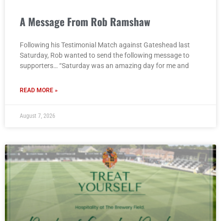
A Message From Rob Ramshaw
Following his Testimonial Match against Gateshead last
Saturday, Rob wanted to send the following message to
supporters… “Saturday was an amazing day for me and
READ MORE »
August 7, 2026