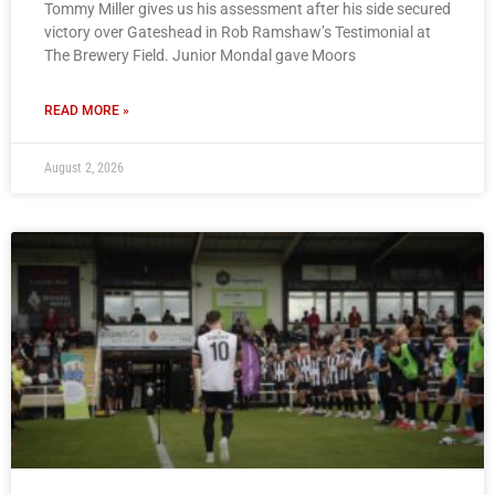
Tommy Miller gives us his assessment after his side secured
victory over Gateshead in Rob Ramshaw’s Testimonial at
The Brewery Field. Junior Mondal gave Moors
READ MORE »
August 2, 2026