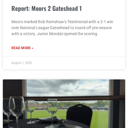
Report: Moors 2 Gateshead 1
Moors marked Rob Ramshaw’s Testimonial with a 2-1 win
over National League Gateshead to round off pre-season
with a victory. Junior Mondal opened the scoring
READ MORE »
August 1, 2026