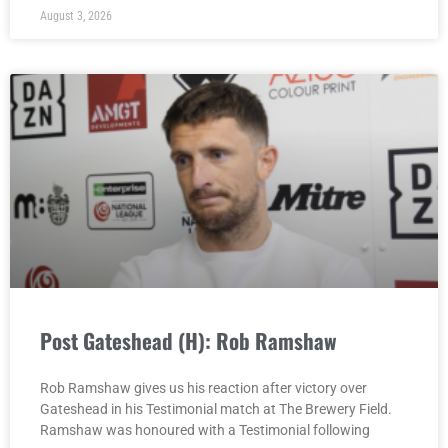
August 3, 2026
Post Gateshead (H): Rob Ramshaw
Rob Ramshaw gives us his reaction after victory over
Gateshead in his Testimonial match at The Brewery Field.
Ramshaw was honoured with a Testimonial following