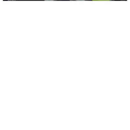
Moors Unveil New Match Hospitality
Experience
Spennymoor Town FC are delighted to unveil the all-new
Moors Lounge, a newly branded first-floor hospitality venue
that will become the Club’s premium matchday experience
READ MORE »
July 31, 2026