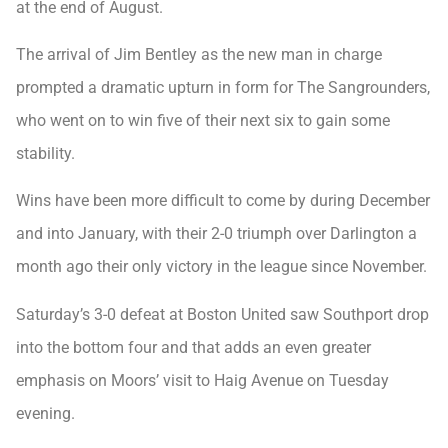
at the end of August.
The arrival of Jim Bentley as the new man in charge
prompted a dramatic upturn in form for The Sangrounders,
who went on to win five of their next six to gain some
stability.
Wins have been more difficult to come by during December
and into January, with their 2-0 triumph over Darlington a
month ago their only victory in the league since November.
Saturday’s 3-0 defeat at Boston United saw Southport drop
into the bottom four and that adds an even greater
emphasis on Moors’ visit to Haig Avenue on Tuesday
evening.