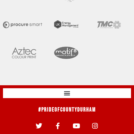
#PrideOfCountyDurham