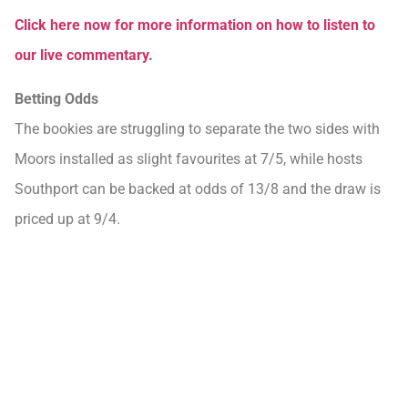
Click here now for more information on how to listen to
our live commentary.
Betting Odds
The bookies are struggling to separate the two sides with
Moors installed as slight favourites at 7/5, while hosts
Southport can be backed at odds of 13/8 and the draw is
priced up at 9/4.