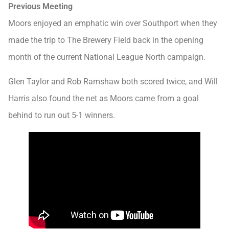
Previous Meeting
Moors enjoyed an emphatic win over Southport when they
made the trip to The Brewery Field back in the opening
month of the current National League North campaign.
Glen Taylor and Rob Ramshaw both scored twice, and Will
Harris also found the net as Moors came from a goal
behind to run out 5-1 winners.