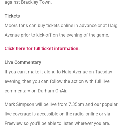
against Brackley Town.
Tickets
Moors fans can buy tickets online in advance or at Haig
Avenue prior to kick-off on the evening of the game.
Click here for full ticket information.
Live Commentary
If you can’t make it along to Haig Avenue on Tuesday
evening, then you can follow the action with full live
commentary on Durham OnAir.
Mark Simpson will be live from 7.35pm and our popular
live coverage is accessible on the radio, online or via
Freeview so you’ll be able to listen wherever you are.