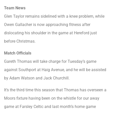
Team News
Glen Taylor remains sidelined with a knee problem, while
Owen Gallacher is now approaching fitness after
dislocating his shoulder in the game at Hereford just
before Christmas.
Match Officials
Gareth Thomas will take charge for Tuesday’s game
against Southport at Haig Avenue, and he will be assisted
by Adam Watson and Jack Churchill.
It’s the third time this season that Thomas has overseen a
Moors fixture having been on the whistle for our away
game at Farsley Celtic and last month’s home game