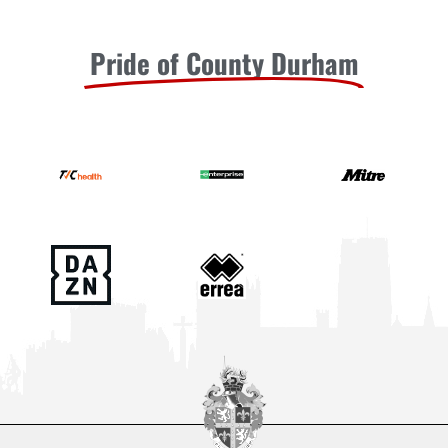
Pride of County Durham