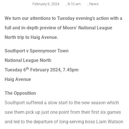
February 6, 2024
,
8:10 am
,
News
We turn our attentions to Tuesday evening’s action with a
full and in-depth preview of Moors’ National League
North trip to Haig Avenue.
Southport v Spennymoor Town
National League North
th
Tuesday 6
February 2024, 7.45pm
Haig Avenue
The Opposition
Southport suffered a slow start to the new season which
saw them pick up just one point from their first six games
and led to the departure of long-serving boss Liam Watson