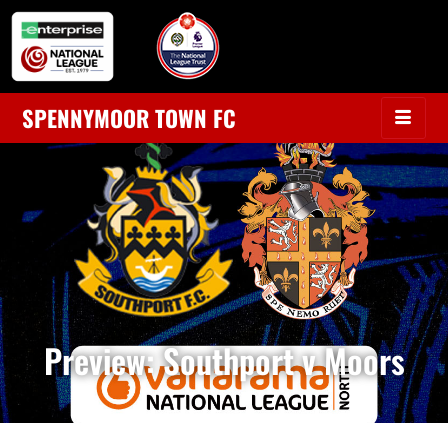
SPENNYMOOR TOWN FC
Preview: Southport v Moors