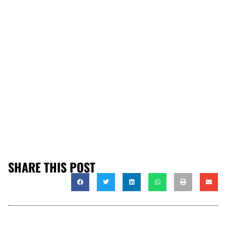
SHARE THIS POST