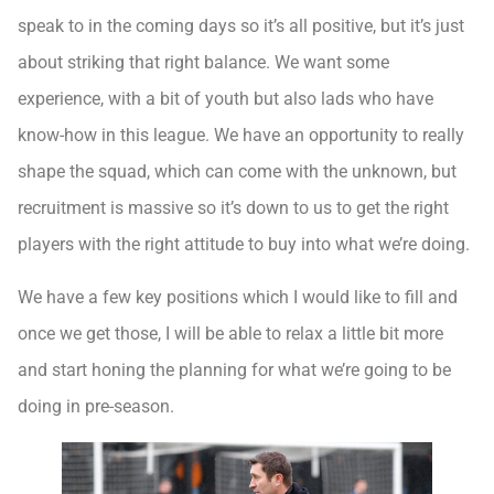
speak to in the coming days so it’s all positive, but it’s just
about striking that right balance. We want some
experience, with a bit of youth but also lads who have
know-how in this league. We have an opportunity to really
shape the squad, which can come with the unknown, but
recruitment is massive so it’s down to us to get the right
players with the right attitude to buy into what we’re doing.
We have a few key positions which I would like to fill and
once we get those, I will be able to relax a little bit more
and start honing the planning for what we’re going to be
doing in pre-season.