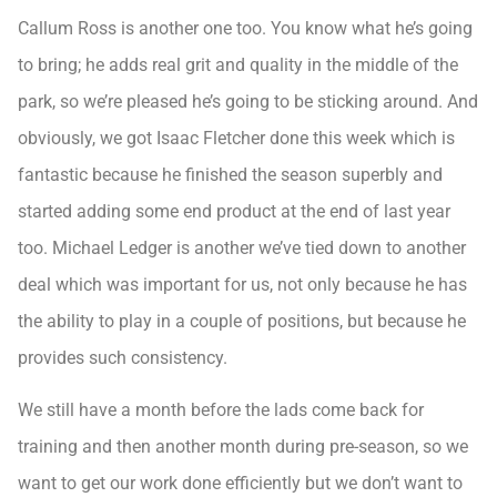
Callum Ross is another one too. You know what he’s going
to bring; he adds real grit and quality in the middle of the
park, so we’re pleased he’s going to be sticking around. And
obviously, we got Isaac Fletcher done this week which is
fantastic because he finished the season superbly and
started adding some end product at the end of last year
too. Michael Ledger is another we’ve tied down to another
deal which was important for us, not only because he has
the ability to play in a couple of positions, but because he
provides such consistency.
We still have a month before the lads come back for
training and then another month during pre-season, so we
want to get our work done efficiently but we don’t want to