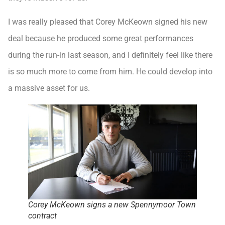
I was really pleased that Corey McKeown signed his new
deal because he produced some great performances
during the run-in last season, and I definitely feel like there
is so much more to come from him. He could develop into
a massive asset for us.
Corey McKeown signs a new Spennymoor Town
contract