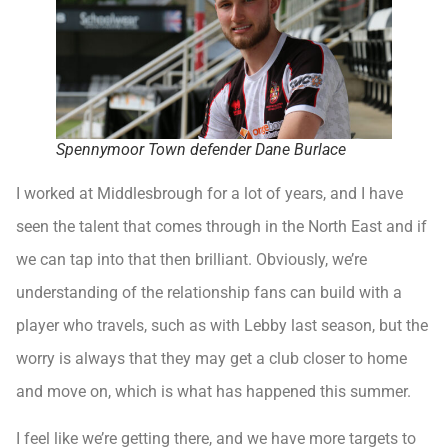
Spennymoor Town defender Dane Burlace
I worked at Middlesbrough for a lot of years, and I have
seen the talent that comes through in the North East and if
we can tap into that then brilliant. Obviously, we’re
understanding of the relationship fans can build with a
player who travels, such as with Lebby last season, but the
worry is always that they may get a club closer to home
and move on, which is what has happened this summer.
I feel like we’re getting there, and we have more targets to