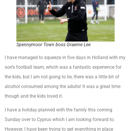
Spennymoor Town boss Graeme Lee
I have managed to squeeze in five days in Holland with my
son’s football team, which was a fantastic experience for
the kids, but I am not going to lie, there was a little bit of
alcohol consumed among the adults! It was a great time
though and the kids loved it.
I have a holiday planned with the family this coming
Sunday over to Cyprus which I am looking forward to.
However, I have been trying to get everything in place