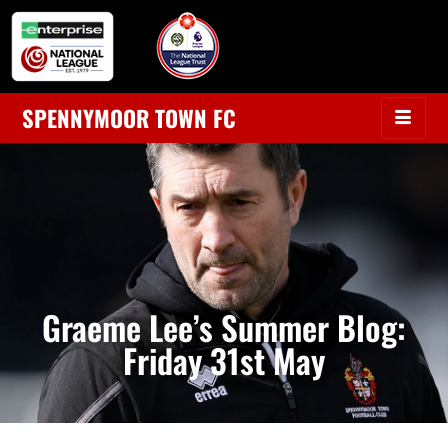
SPENNYMOOR TOWN FC
Graeme Lee’s Summer Blog:
Friday 31st May