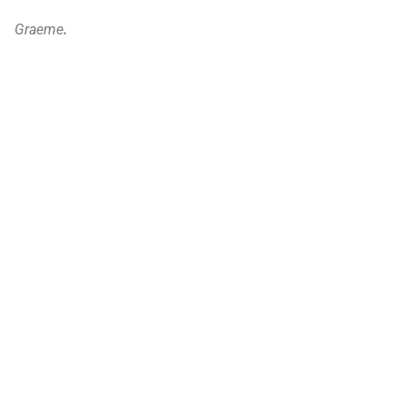
Graeme
.