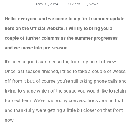
May 31, 2024
,
9:12 am
,
News
Hello, everyone and welcome to my first summer update
here on the Official Website. I will try to bring you a
couple of further columns as the summer progresses,
and we move into pre-season.
It’s been a good summer so far, from my point of view.
Once last season finished, I tried to take a couple of weeks
off from it but, of course, you’re still taking phone calls and
trying to shape which of the squad you would like to retain
for next term. We’ve had many conversations around that
and thankfully we’re getting a little bit closer on that front
now.