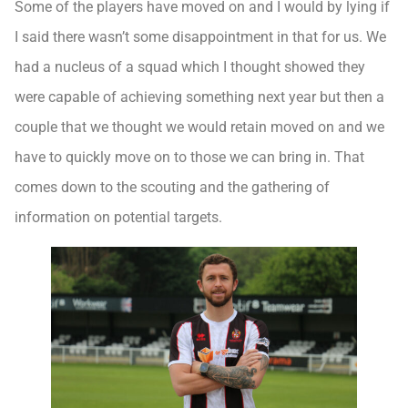
Some of the players have moved on and I would by lying if
I said there wasn’t some disappointment in that for us. We
had a nucleus of a squad which I thought showed they
were capable of achieving something next year but then a
couple that we thought we would retain moved on and we
have to quickly move on to those we can bring in. That
comes down to the scouting and the gathering of
information on potential targets.