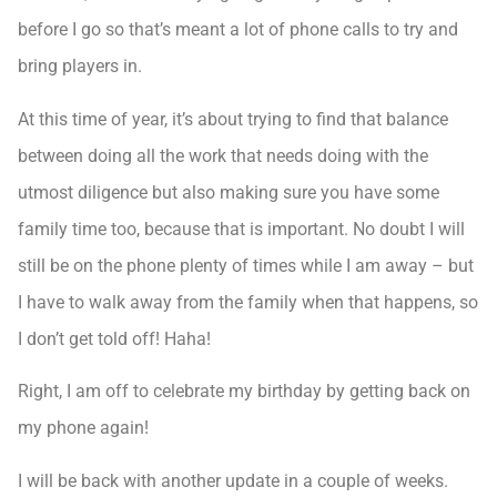
before I go so that’s meant a lot of phone calls to try and
bring players in.
At this time of year, it’s about trying to find that balance
between doing all the work that needs doing with the
utmost diligence but also making sure you have some
family time too, because that is important. No doubt I will
still be on the phone plenty of times while I am away – but
I have to walk away from the family when that happens, so
I don’t get told off! Haha!
Right, I am off to celebrate my birthday by getting back on
my phone again!
I will be back with another update in a couple of weeks.