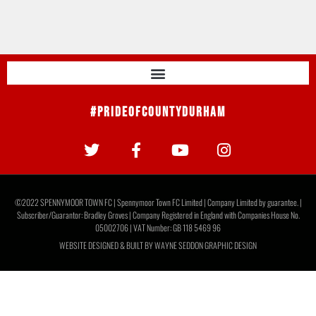
#PrideOfCountyDurham
©2022 SPENNYMOOR TOWN FC | Spennymoor Town FC Limited | Company Limited by guarantee. |
Subscriber/Guarantor: Bradley Groves | Company Registered in England with Companies House No.
05002706 | VAT Number: GB 118 5469 96
WEBSITE DESIGNED & BUILT BY
WAYNE SEDDON GRAPHIC DESIGN