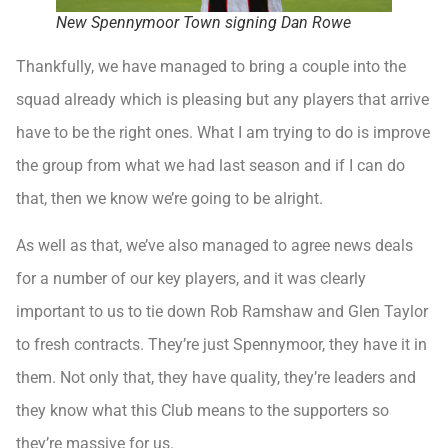
New Spennymoor Town signing Dan Rowe
Thankfully, we have managed to bring a couple into the
squad already which is pleasing but any players that arrive
have to be the right ones. What I am trying to do is improve
the group from what we had last season and if I can do
that, then we know we’re going to be alright.
As well as that, we’ve also managed to agree news deals
for a number of our key players, and it was clearly
important to us to tie down Rob Ramshaw and Glen Taylor
to fresh contracts. They’re just Spennymoor, they have it in
them. Not only that, they have quality, they’re leaders and
they know what this Club means to the supporters so
they’re massive for us.