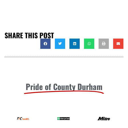
SHARE THIS POST
Pride of County Durham