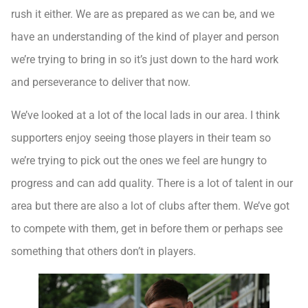
rush it either. We are as prepared as we can be, and we
have an understanding of the kind of player and person
we’re trying to bring in so it’s just down to the hard work
and perseverance to deliver that now.
We’ve looked at a lot of the local lads in our area. I think
supporters enjoy seeing those players in their team so
we’re trying to pick out the ones we feel are hungry to
progress and can add quality. There is a lot of talent in our
area but there are also a lot of clubs after them. We’ve got
to compete with them, get in before them or perhaps see
something that others don’t in players.