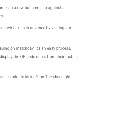
mes in a row but come up against a
ks.
 their tickets in advance by visiting our
euing on matchday. It’s an easy process,
 display the QR code direct from their mobile
stiles prior to kick-off on Tuesday night.