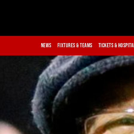
News
Fixtures & Teams
Tickets & Hospita