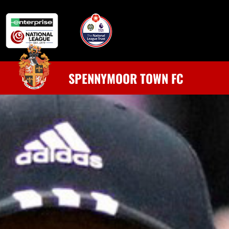
SPENNYMOOR TOWN FC