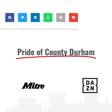
Pride of County Durham