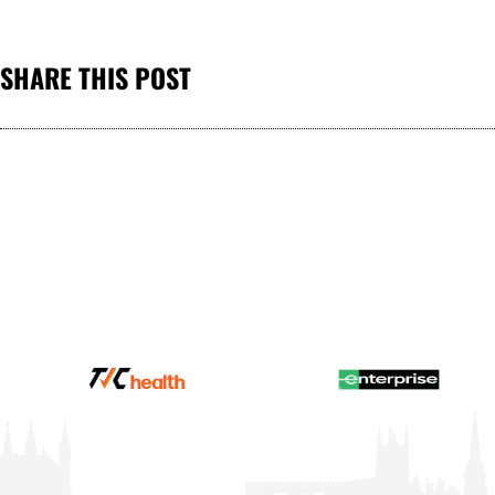
SHARE THIS POST