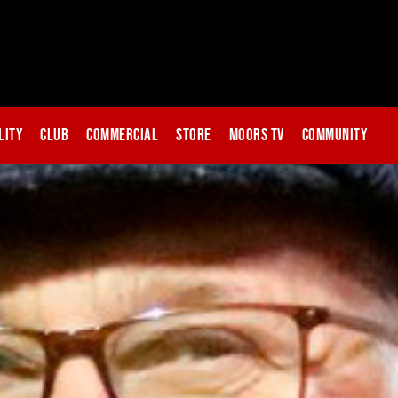
lity
Club
Commercial
Store
Moors TV
Community