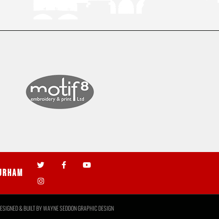
urham
ESIGNED & BUILT BY
WAYNE SEDDON GRAPHIC DESIGN