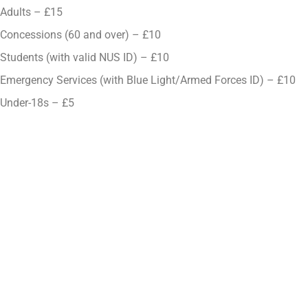
Adults – £15
Concessions (60 and over) – £10
Students (with valid NUS ID) – £10
Emergency Services (with Blue Light/Armed Forces ID) – £10
Under-18s – £5