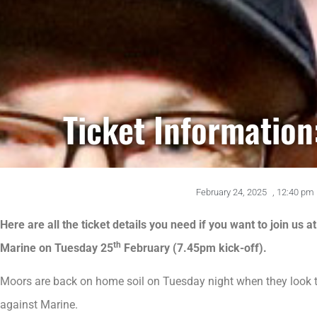
Ticket Information
February 24, 2025
,
12:40 pm
Here are all the ticket details you need if you want to join us
th
Marine on Tuesday 25
February (7.45pm kick-off).
Moors are back on home soil on Tuesday night when they look to
against Marine.