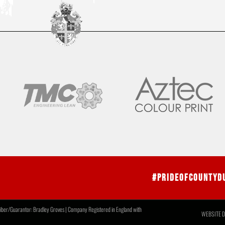
#PrideOfCountyD
r/Guarantor: Bradley Groves | Company Registered in England with
WEBSITE D