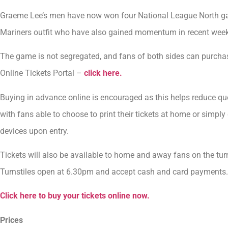
Graeme Lee’s men have now won four National League North ga
Mariners outfit who have also gained momentum in recent wee
The game is not segregated, and fans of both sides can purchase
Online Tickets Portal –
click here.
Buying in advance online is encouraged as this helps reduce qu
with fans able to choose to print their tickets at home or simply
devices upon entry.
Tickets will also be available to home and away fans on the turn
Turnstiles open at 6.30pm and accept cash and card payments.
Click here to buy your tickets online now.
Prices