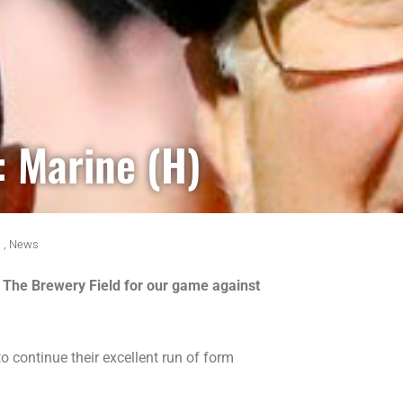
: Marine (H)
,
News
 at The Brewery Field for our game against
 continue their excellent run of form