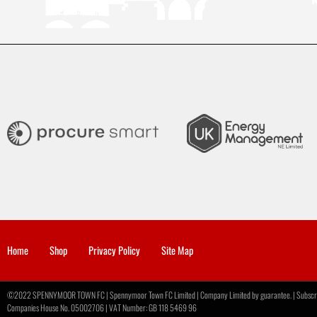
Home
Shop
Privacy Policy
Site Map
©2022 SPENNYMOOR TOWN FC | Spennymoor Town FC Limited | Company Limited by guarantee. | Subscribe
Companies House No. 05002706 | VAT Number: GB 118 5469 96